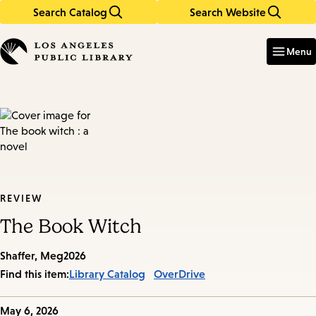
Search Catalog
Search Website
Skip
Skip
to
to
Enter
in
main
main
Menu
keywords
content
navigation
REVIEW
The Book Witch
Shaffer, Meg
2026
Find this item:
Library Catalog
OverDrive
Published
May 6, 2026