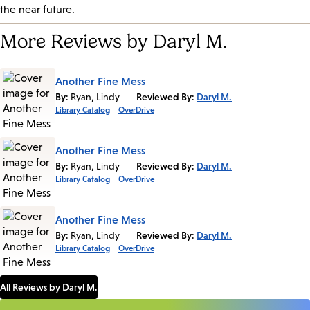
the near future.
More Reviews by Daryl M.
Another Fine Mess
By:
Ryan, Lindy
Reviewed By:
Daryl M.
Library Catalog
OverDrive
Another Fine Mess
By:
Ryan, Lindy
Reviewed By:
Daryl M.
Library Catalog
OverDrive
Another Fine Mess
By:
Ryan, Lindy
Reviewed By:
Daryl M.
Library Catalog
OverDrive
All Reviews by Daryl M.