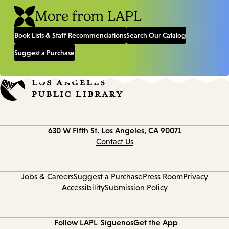
More from LAPL
Book Lists & Staff Recommendations
Search Our Catalog
Suggest a Purchase
Contact
630 W Fifth St.
Los Angeles, CA 90071
information
Contact Us
Jobs & Careers
Suggest a Purchase
Press Room
Privacy
Accessibility
Submission Policy
Follow LAPL
Síguenos
Get the App