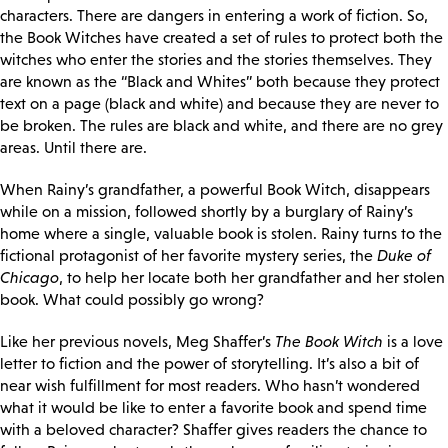
characters. There are dangers in entering a work of fiction. So,
the Book Witches have created a set of rules to protect both the
witches who enter the stories and the stories themselves. They
are known as the “Black and Whites” both because they protect
text on a page (black and white) and because they are never to
be broken. The rules are black and white, and there are no grey
areas. Until there are.
When Rainy’s grandfather, a powerful Book Witch, disappears
while on a mission, followed shortly by a burglary of Rainy’s
home where a single, valuable book is stolen. Rainy turns to the
fictional protagonist of her favorite mystery series, the
Duke of
Chicago
, to help her locate both her grandfather and her stolen
book. What could possibly go wrong?
Like her previous novels, Meg Shaffer’s
The Book Witch
is a love
letter to fiction and the power of storytelling. It’s also a bit of
near wish fulfillment for most readers. Who hasn’t wondered
what it would be like to enter a favorite book and spend time
with a beloved character? Shaffer gives readers the chance to