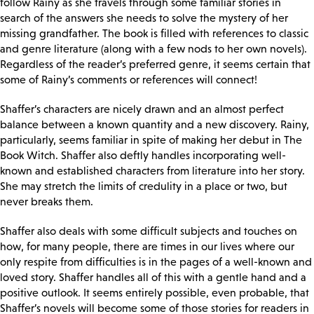
follow Rainy as she travels through some familiar stories in
search of the answers she needs to solve the mystery of her
missing grandfather. The book is filled with references to classic
and genre literature (along with a few nods to her own novels).
Regardless of the reader’s preferred genre, it seems certain that
some of Rainy’s comments or references will connect!
Shaffer’s characters are nicely drawn and an almost perfect
balance between a known quantity and a new discovery. Rainy,
particularly, seems familiar in spite of making her debut in The
Book Witch. Shaffer also deftly handles incorporating well-
known and established characters from literature into her story.
She may stretch the limits of credulity in a place or two, but
never breaks them.
Shaffer also deals with some difficult subjects and touches on
how, for many people, there are times in our lives where our
only respite from difficulties is in the pages of a well-known and
loved story. Shaffer handles all of this with a gentle hand and a
positive outlook. It seems entirely possible, even probable, that
Shaffer’s novels will become some of those stories for readers in