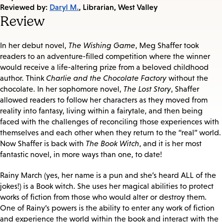
on:
Reviewed by:
Daryl M.
, Librarian, West Valley
Review
In her debut novel,
The Wishing Game
, Meg Shaffer took
readers to an adventure-filled competition where the winner
would receive a life-altering prize from a beloved childhood
author. Think
Charlie and the Chocolate Factory
without the
chocolate. In her sophomore novel,
The Lost Story
, Shaffer
allowed readers to follow her characters as they moved from
reality into fantasy, living within a fairytale, and then being
faced with the challenges of reconciling those experiences with
themselves and each other when they return to the “real” world.
Now Shaffer is back with
The Book Witch
, and it is her most
fantastic novel, in more ways than one, to date!
Rainy March (yes, her name is a pun and she’s heard ALL of the
jokes!) is a Book witch. She uses her magical abilities to protect
works of fiction from those who would alter or destroy them.
One of Rainy’s powers is the ability to enter any work of fiction
and experience the world within the book and interact with the