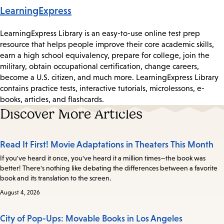
LearningExpress
LearningExpress Library is an easy-to-use online test prep
resource that helps people improve their core academic skills,
earn a high school equivalency, prepare for college, join the
military, obtain occupational certification, change careers,
become a U.S. citizen, and much more. LearningExpress Library
contains practice tests, interactive tutorials, microlessons, e-
books, articles, and flashcards.
Discover More Articles
Read It First! Movie Adaptations in Theaters This Month
If you've heard it once, you've heard it a million times—the book was
better! There's nothing like debating the differences between a favorite
book and its translation to the screen.
August 4, 2026
City of Pop-Ups: Movable Books in Los Angeles