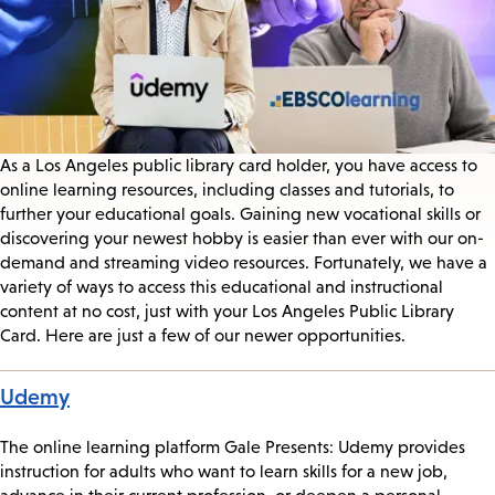
As a Los Angeles public library card holder, you have access to
online learning resources, including classes and tutorials, to
further your educational goals. Gaining new vocational skills or
discovering your newest hobby is easier than ever with our on-
demand and streaming video resources. Fortunately, we have a
variety of ways to access this educational and instructional
content at no cost, just with your Los Angeles Public Library
Card. Here are just a few of our newer opportunities.
Udemy
The online learning platform Gale Presents: Udemy provides
instruction for adults who want to learn skills for a new job,