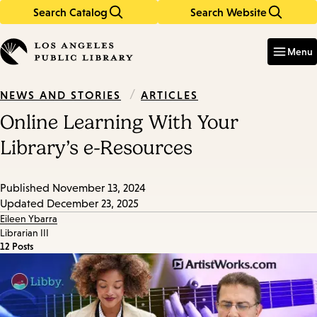
Search Catalog
Search Website
Skip
Skip
to
to
Enter
in
main
main
Menu
keywords
content
navigation
/
ARTICLES
NEWS AND STORIES
Online Learning With Your
Library’s e-Resources
Published
November 13, 2024
Updated
December 23, 2025
Eileen Ybarra
Librarian III
12 Posts