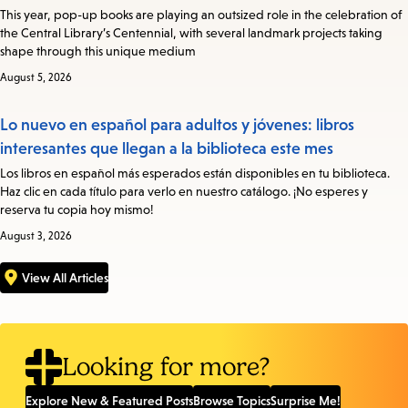
This year, pop-up books are playing an outsized role in the celebration of
the Central Library’s Centennial, with several landmark projects taking
shape through this unique medium
August 5, 2026
Lo nuevo en español para adultos y jóvenes: libros
interesantes que llegan a la biblioteca este mes
Los libros en español más esperados están disponibles en tu biblioteca.
Haz clic en cada título para verlo en nuestro catálogo. ¡No esperes y
reserva tu copia hoy mismo!
August 3, 2026
View All Articles
Looking for more?
Explore New & Featured Posts
Browse Topics
Surprise Me!