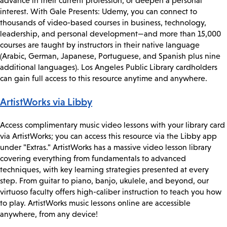
advance in their current profession, or deepen a personal
interest. With Gale Presents: Udemy, you can connect to
thousands of video-based courses in business, technology,
leadership, and personal development—and more than 15,000
courses are taught by instructors in their native language
(Arabic, German, Japanese, Portuguese, and Spanish plus nine
additional languages). Los Angeles Public Library cardholders
can gain full access to this resource anytime and anywhere.
ArtistWorks via Libby
Access complimentary music video lessons with your library card
via ArtistWorks; you can access this resource via the Libby app
under "Extras." ArtistWorks has a massive video lesson library
covering everything from fundamentals to advanced
techniques, with key learning strategies presented at every
step. From guitar to piano, banjo, ukulele, and beyond, our
virtuoso faculty offers high-caliber instruction to teach you how
to play. ArtistWorks music lessons online are accessible
anywhere, from any device!