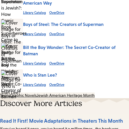
American Way
Library Catalog
OverDrive
Boys of Steel: The Creators of Superman
Library Catalog
OverDrive
Bill the Boy Wonder: The Secret Co-Creator of
Batman
Library Catalog
OverDrive
Who is Stan Lee?
Library Catalog
OverDrive
Teens
Graphic Novels
Jewish American Heritage Month
Discover More Articles
Read It First! Movie Adaptations in Theaters This Month
If you've heard it once, you've heard it a million times—the book was