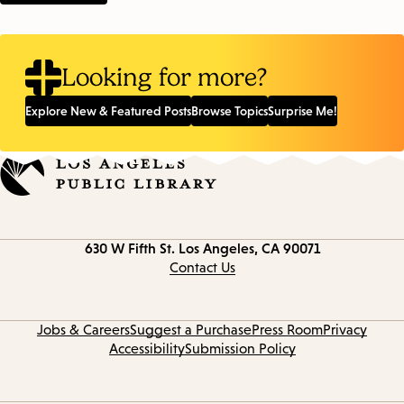
Looking for more?
Explore New & Featured Posts
Browse Topics
Surprise Me!
Contact
630 W Fifth St.
Los Angeles, CA 90071
information
Contact Us
Jobs & Careers
Suggest a Purchase
Press Room
Privacy
Accessibility
Submission Policy