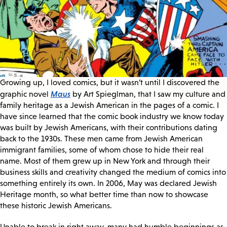
Growing up, I loved comics, but it wasn’t until I discovered the
Maus
graphic novel
by Art Spieglman, that I saw my culture and
family heritage as a Jewish American in the pages of a comic. I
have since learned that the comic book industry we know today
was built by Jewish Americans, with their contributions dating
back to the 1930s. These men came from Jewish American
immigrant families, some of whom chose to hide their real
name. Most of them grew up in New York and through their
business skills and creativity changed the medium of comics into
something entirely its own. In 2006, May was declared Jewish
Heritage month, so what better time than now to showcase
these historic Jewish Americans.
Unable to break in right away, many had humble beginnings as