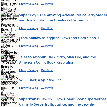
Library Catalog
OverDrive
Super Boys: The Amazing Adventures of Jerry Siegel
and Joe Shuster, the Creators of Superman
Library Catalog
OverDrive
From Krakow to Krypton: Jews and Comic Books
Library Catalog
OverDrive
Tales to Astonish: Jack Kirby, Stan Lee, and the
American Comic Book Revolution
Library Catalog
OverDrive
Will Eisner, a Spirited Life
Library Catalog
OverDrive
Superman is Jewish?: How Comic Book Superheroes
Came to Serve Truth, Justice, and the Jewish-