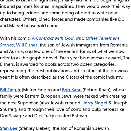
ink and painters for small magazines. They would work their way
up to being editors and some being offered to write new
characters. Others joined forces and made companies like DC
and Marvel household names.
A Contract with God, and Other Tenement
With his comic,
Stories
Will Eisner
,
, the son of Jewish immigrants from Romania
and Austria, created one of the earliest forms of what we now
refer to as the graphic novel. Each year his namesake award, The
Eisners, is awarded to books across two dozen categories,
representing the best publications and creators of the previous
year; it is often described as the Oscars of the comic industry.
Bill Finger
Bob Kane
(Milton Finger) and
(Robert Khan), whose
family were Eastern European Jews, were tasked with creating
Jerry Siegel
the next Superman (also Jewish created:
& Joseph
Shuster), and through their love of Zorro and pulp heroes like
Doc Savage and Dick Tracy created Batman.
Stan Lee
(Stanley Lieber), the son of Romanian Jewish