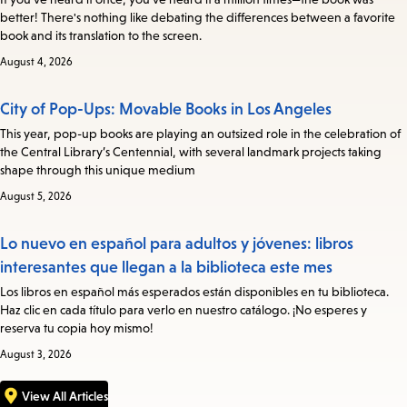
better! There's nothing like debating the differences between a favorite
book and its translation to the screen.
August 4, 2026
City of Pop-Ups: Movable Books in Los Angeles
This year, pop-up books are playing an outsized role in the celebration of
the Central Library’s Centennial, with several landmark projects taking
shape through this unique medium
August 5, 2026
Lo nuevo en español para adultos y jóvenes: libros
interesantes que llegan a la biblioteca este mes
Los libros en español más esperados están disponibles en tu biblioteca.
Haz clic en cada título para verlo en nuestro catálogo. ¡No esperes y
reserva tu copia hoy mismo!
August 3, 2026
View All Articles