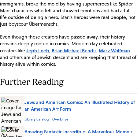
immigrants, broke the mold by having superheroes like Spider-
Man; characters who felt and showed emotions and had a full
life outside of being a hero. Stan's heroes were real people, not
just boyscout Übermenschs.
Even though these creators have passed away, their history
remains deeply rooted in comics. Modern day celebrated
Jeph Loeb
Brian Michael Bendis,
Marv Wolfman
creators like
,
and others are of Jewish descent and are keeping that thread of
history alive within comics.
Further Reading
Jews and American Comics: An Illustrated History of
an American Art Form
Library Catalog
OverDrive
Amazing Fantastic Incredible: A Marvelous Memoir