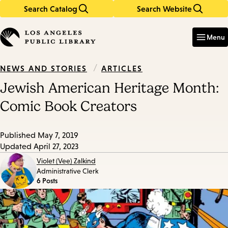
Search Catalog
Search Website
Skip
Skip
to
to
Enter
in
main
main
Menu
keywords
content
navigation
/
ARTICLES
NEWS AND STORIES
Jewish American Heritage Month:
Comic Book Creators
Published
May 7, 2019
Updated
April 27, 2023
Violet (Vee) Zalkind
Administrative Clerk
6 Posts