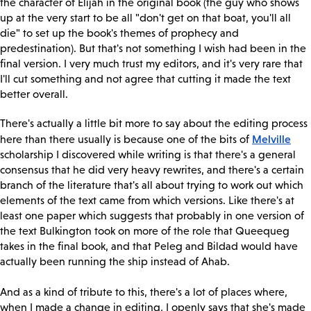
the character of Elijah in the original book (the guy who shows
up at the very start to be all "don't get on that boat, you'll all
die" to set up the book's themes of prophecy and
predestination). But that's not something I wish had been in the
final version. I very much trust my editors, and it's very rare that
I'll cut something and not agree that cutting it made the text
better overall.
There's actually a little bit more to say about the editing process
Melville
here than there usually is because one of the bits of
scholarship I discovered while writing is that there's a general
consensus that he did very heavy rewrites, and there's a certain
branch of the literature that's all about trying to work out which
elements of the text came from which versions. Like there's at
least one paper which suggests that probably in one version of
the text Bulkington took on more of the role that Queequeg
takes in the final book, and that Peleg and Bildad would have
actually been running the ship instead of Ahab.
And as a kind of tribute to this, there's a lot of places where,
when I made a change in editing, I openly says that she's made