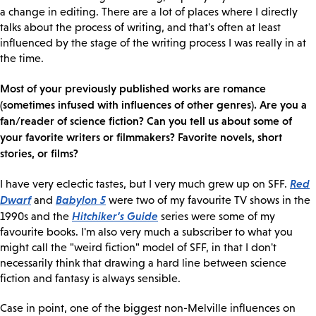
a change in editing. There are a lot of places where I directly
talks about the process of writing, and that's often at least
influenced by the stage of the writing process I was really in at
the time.
Most of your previously published works are romance
(sometimes infused with influences of other genres). Are you a
fan/reader of science fiction? Can you tell us about some of
your favorite writers or filmmakers? Favorite novels, short
stories, or films?
Red
I have very eclectic tastes, but I very much grew up on SFF.
Dwarf
Babylon 5
and
were two of my favourite TV shows in the
Hitchiker’s Guide
1990s and the
series were some of my
favourite books. I'm also very much a subscriber to what you
might call the "weird fiction" model of SFF, in that I don't
necessarily think that drawing a hard line between science
fiction and fantasy is always sensible.
Case in point, one of the biggest non-Melville influences on