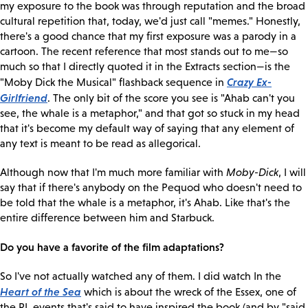
my exposure to the book was through reputation and the broad
cultural repetition that, today, we'd just call "memes." Honestly,
there's a good chance that my first exposure was a parody in a
cartoon. The recent reference that most stands out to me—so
much so that I directly quoted it in the Extracts section—is the
Crazy Ex-
"Moby Dick the Musical" flashback sequence in
Girlfriend
. The only bit of the score you see is "Ahab can't you
see, the whale is a metaphor," and that got so stuck in my head
that it's become my default way of saying that any element of
any text is meant to be read as allegorical.
Although now that I'm much more familiar with
Moby-Dick
, I will
say that if there's anybody on the Pequod who doesn't need to
be told that the whale is a metaphor, it's Ahab. Like that's the
entire difference between him and Starbuck.
Do you have a favorite of the film adaptations?
So I've not actually watched any of them. I did watch In the
Heart of the Sea
which is about the wreck of the Essex, one of
the RL events that's said to have inspired the book (and by "said