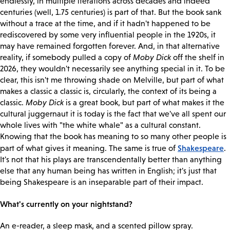
endlessly, in multiple iterations across decades and indeed
centuries (well, 1.75 centuries) is part of that. But the book sank
without a trace at the time, and if it hadn't happened to be
rediscovered by some very influential people in the 1920s, it
may have remained forgotten forever. And, in that alternative
reality, if somebody pulled a copy of
Moby Dick
off the shelf in
2026, they wouldn't necessarily see anything special in it. To be
clear, this isn't me throwing shade on Melville, but part of what
makes a classic a classic is, circularly, the context of its being a
classic.
Moby Dick
is a great book, but part of what makes it the
cultural juggernaut it is today is the fact that we've all spent our
whole lives with "the white whale" as a cultural constant.
Knowing that the book has meaning to so many other people is
Shakespeare
part of what gives it meaning. The same is true of
.
It's not that his plays are transcendentally better than anything
else that any human being has written in English; it's just that
being Shakespeare is an inseparable part of their impact.
What's currently on your nightstand?
An e-reader, a sleep mask, and a scented pillow spray.