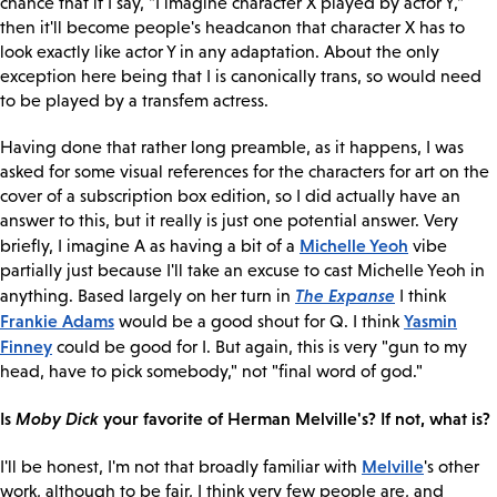
chance that if I say, "I imagine character X played by actor Y,"
then it'll become people's headcanon that character X has to
look exactly like actor Y in any adaptation. About the only
exception here being that I is canonically trans, so would need
to be played by a transfem actress.
Having done that rather long preamble, as it happens, I was
asked for some visual references for the characters for art on the
cover of a subscription box edition, so I did actually have an
answer to this, but it really is just one potential answer. Very
Michelle Yeoh
briefly, I imagine A as having a bit of a
vibe
partially just because I'll take an excuse to cast Michelle Yeoh in
The Expanse
anything. Based largely on her turn in
I think
Frankie Adams
Yasmin
would be a good shout for Q. I think
Finney
could be good for I. But again, this is very "gun to my
head, have to pick somebody," not "final word of god."
Is
Moby Dick
your favorite of Herman Melville's? If not, what is?
Melville
I'll be honest, I'm not that broadly familiar with
's other
work, although to be fair, I think very few people are, and