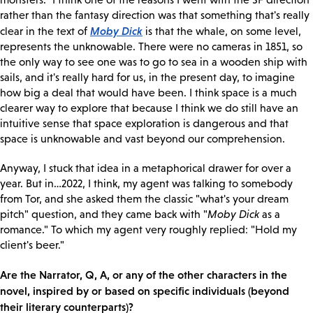
rather than the fantasy direction was that something that's really
Moby Dick
clear in the text of
is that the whale, on some level,
represents the unknowable. There were no cameras in 1851, so
the only way to see one was to go to sea in a wooden ship with
sails, and it's really hard for us, in the present day, to imagine
how big a deal that would have been. I think space is a much
clearer way to explore that because I think we do still have an
intuitive sense that space exploration is dangerous and that
space is unknowable and vast beyond our comprehension.
Anyway, I stuck that idea in a metaphorical drawer for over a
year. But in…2022, I think, my agent was talking to somebody
from Tor, and she asked them the classic "what's your dream
pitch" question, and they came back with "
Moby Dick
as a
romance." To which my agent very roughly replied: "Hold my
client's beer."
Are the Narrator, Q, A, or any of the other characters in the
novel, inspired by or based on specific individuals (beyond
their literary counterparts)?