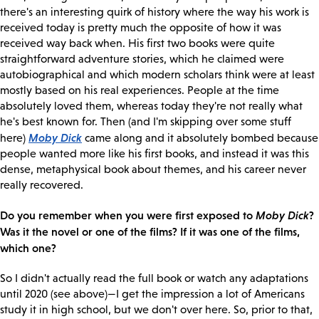
there's an interesting quirk of history where the way his work is
received today is pretty much the opposite of how it was
received way back when. His first two books were quite
straightforward adventure stories, which he claimed were
autobiographical and which modern scholars think were at least
mostly based on his real experiences. People at the time
absolutely loved them, whereas today they're not really what
he's best known for. Then (and I'm skipping over some stuff
Moby Dick
here)
came along and it absolutely bombed because
people wanted more like his first books, and instead it was this
dense, metaphysical book about themes, and his career never
really recovered.
Do you remember when you were first exposed to
Moby Dick
?
Was it the novel or one of the films? If it was one of the films,
which one?
So I didn't actually read the full book or watch any adaptations
until 2020 (see above)—I get the impression a lot of Americans
study it in high school, but we don't over here. So, prior to that,