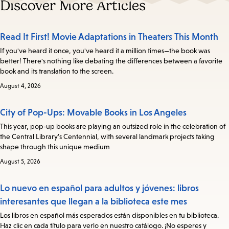
Discover More Articles
Read It First! Movie Adaptations in Theaters This Month
If you've heard it once, you've heard it a million times—the book was
better! There's nothing like debating the differences between a favorite
book and its translation to the screen.
August 4, 2026
City of Pop-Ups: Movable Books in Los Angeles
This year, pop-up books are playing an outsized role in the celebration of
the Central Library’s Centennial, with several landmark projects taking
shape through this unique medium
August 5, 2026
Lo nuevo en español para adultos y jóvenes: libros
interesantes que llegan a la biblioteca este mes
Los libros en español más esperados están disponibles en tu biblioteca.
Haz clic en cada título para verlo en nuestro catálogo. ¡No esperes y