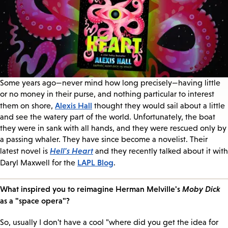
Some years ago—never mind how long precisely—having little
or no money in their purse, and nothing particular to interest
Alexis Hall
them on shore,
thought they would sail about a little
and see the watery part of the world. Unfortunately, the boat
they were in sank with all hands, and they were rescued only by
a passing whaler. They have since become a novelist. Their
Hell's Heart
latest novel is
and they recently talked about it with
LAPL Blog
Daryl Maxwell for the
.
What inspired you to reimagine Herman Melville's
Moby Dick
as a "space opera"?
So, usually I don't have a cool "where did you get the idea for