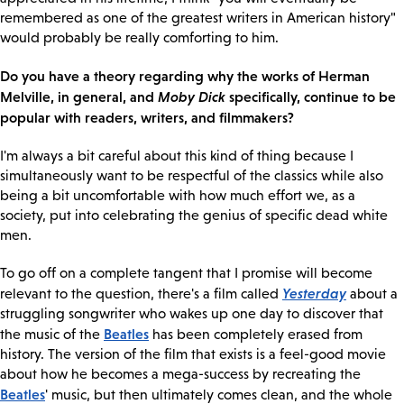
remembered as one of the greatest writers in American history"
would probably be really comforting to him.
Do you have a theory regarding why the works of Herman
Melville, in general, and
Moby Dick
specifically, continue to be
popular with readers, writers, and filmmakers?
I'm always a bit careful about this kind of thing because I
simultaneously want to be respectful of the classics while also
being a bit uncomfortable with how much effort we, as a
society, put into celebrating the genius of specific dead white
men.
To go off on a complete tangent that I promise will become
Yesterday
relevant to the question, there's a film called
about a
struggling songwriter who wakes up one day to discover that
Beatles
the music of the
has been completely erased from
history. The version of the film that exists is a feel-good movie
about how he becomes a mega-success by recreating the
Beatles
' music, but then ultimately comes clean, and the whole