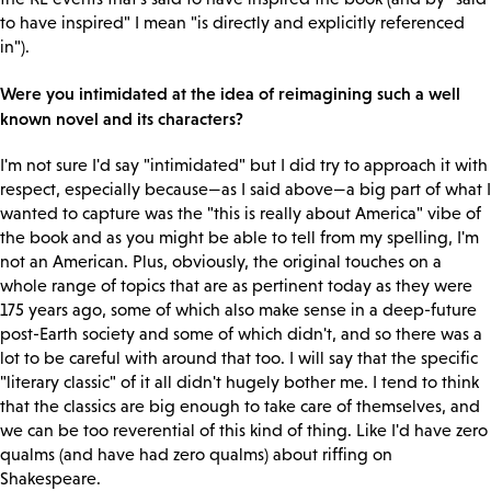
to have inspired" I mean "is directly and explicitly referenced
in").
Were you intimidated at the idea of reimagining such a well
known novel and its characters?
I'm not sure I'd say "intimidated" but I did try to approach it with
respect, especially because—as I said above—a big part of what I
wanted to capture was the "this is really about America" vibe of
the book and as you might be able to tell from my spelling, I'm
not an American. Plus, obviously, the original touches on a
whole range of topics that are as pertinent today as they were
175 years ago, some of which also make sense in a deep-future
post-Earth society and some of which didn't, and so there was a
lot to be careful with around that too. I will say that the specific
"literary classic" of it all didn't hugely bother me. I tend to think
that the classics are big enough to take care of themselves, and
we can be too reverential of this kind of thing. Like I'd have zero
qualms (and have had zero qualms) about riffing on
Shakespeare.