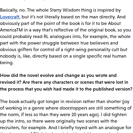
Basically, no. The whole Starry Wisdom thing is inspired by
Lovecraft
, but it's not literally based on the man directly. And
obviously part of the point of the book is for it to be About
AmericaTM in a way that's reflective of the original book, so you
could probably read RL analogues into, for example, the whole
part with the power struggle between true believers and
obvious grifters for control of a right-wing personality cult but
nobody is, like, directly based on a single specific real human
being.
How did the novel evolve and change as you wrote and
revised it? Are there any characters or scenes that were lost in
the process that you wish had made it to the published version?
The book actually got longer in revision rather than shorter (joy
of working in a genre where doorstoppers are still something of
the norm, if less so than they were 20 years ago). I did tighten
up the intro, so there were originally two scenes with the
recruiters, for example. And I briefly toyed with an analogue for