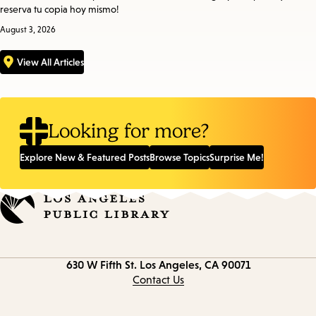
reserva tu copia hoy mismo!
August 3, 2026
View All Articles
Looking for more?
Explore New & Featured Posts
Browse Topics
Surprise Me!
Contact
630 W Fifth St.
Los Angeles, CA 90071
information
Contact Us