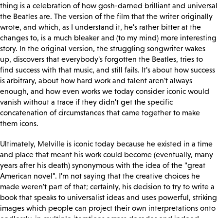
thing is a celebration of how gosh-darned brilliant and universal
the Beatles are. The version of the film that the writer originally
wrote, and which, as I understand it, he's rather bitter at the
changes to, is a much bleaker and (to my mind) more interesting
story. In the original version, the struggling songwriter wakes
up, discovers that everybody's forgotten the Beatles, tries to
find success with that music, and still fails. It's about how success
is arbitrary, about how hard work and talent aren't always
enough, and how even works we today consider iconic would
vanish without a trace if they didn't get the specific
concatenation of circumstances that came together to make
them icons.
Ultimately, Melville is iconic today because he existed in a time
and place that meant his work could become (eventually, many
years after his death) synonymous with the idea of the "great
American novel". I'm not saying that the creative choices he
made weren't part of that; certainly, his decision to try to write a
book that speaks to universalist ideas and uses powerful, striking
images which people can project their own interpretations onto