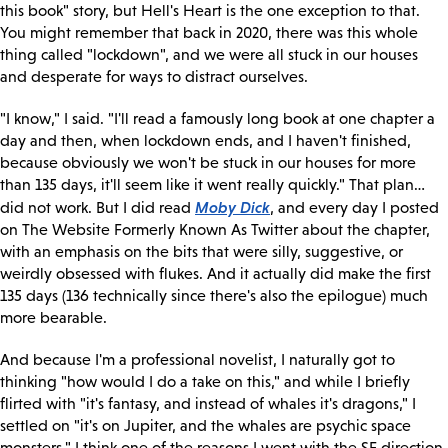
this book" story, but Hell's Heart is the one exception to that.
You might remember that back in 2020, there was this whole
thing called "lockdown", and we were all stuck in our houses
and desperate for ways to distract ourselves.
"I know," I said. "I'll read a famously long book at one chapter a
day and then, when lockdown ends, and I haven't finished,
because obviously we won't be stuck in our houses for more
than 135 days, it'll seem like it went really quickly." That plan…
Moby Dick
did not work. But I did read
, and every day I posted
on The Website Formerly Known As Twitter about the chapter,
with an emphasis on the bits that were silly, suggestive, or
weirdly obsessed with flukes. And it actually did make the first
135 days (136 technically since there's also the epilogue) much
more bearable.
And because I'm a professional novelist, I naturally got to
thinking "how would I do a take on this," and while I briefly
flirted with "it's fantasy, and instead of whales it's dragons," I
settled on "it's on Jupiter, and the whales are psychic space
monsters." I think one of the reasons I went with the SF direction