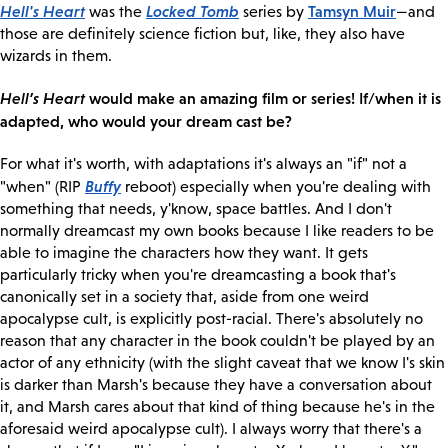
Hell's Heart
Locked Tomb
Tamsyn Muir
was the
series by
—and
those are definitely science fiction but, like, they also have
wizards in them.
Hell’s Heart
would make an amazing film or series! If/when it is
adapted, who would your dream cast be?
For what it's worth, with adaptations it's always an "if" not a
Buffy
"when" (RIP
reboot) especially when you're dealing with
something that needs, y'know, space battles. And I don't
normally dreamcast my own books because I like readers to be
able to imagine the characters how they want. It gets
particularly tricky when you're dreamcasting a book that's
canonically set in a society that, aside from one weird
apocalypse cult, is explicitly post-racial. There's absolutely no
reason that any character in the book couldn't be played by an
actor of any ethnicity (with the slight caveat that we know I's skin
is darker than Marsh's because they have a conversation about
it, and Marsh cares about that kind of thing because he's in the
aforesaid weird apocalypse cult). I always worry that there's a