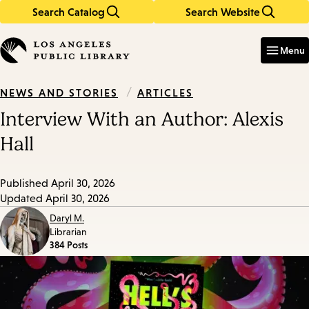
Search Catalog
Search Website
Skip
Skip
to
to
Enter
in
main
main
Menu
keywords
content
navigation
/
ARTICLES
NEWS AND STORIES
Interview With an Author: Alexis
Hall
Published
April 30, 2026
Updated
April 30, 2026
Daryl M.
Librarian
384 Posts