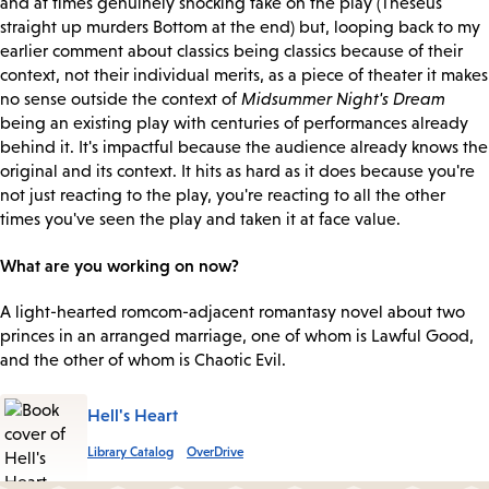
and at times genuinely shocking take on the play (Theseus
straight up murders Bottom at the end) but, looping back to my
earlier comment about classics being classics because of their
context, not their individual merits, as a piece of theater it makes
no sense outside the context of
Midsummer Night's Dream
being an existing play with centuries of performances already
behind it. It's impactful because the audience already knows the
original and its context. It hits as hard as it does because you're
not just reacting to the play, you're reacting to all the other
times you've seen the play and taken it at face value.
What are you working on now?
A light-hearted romcom-adjacent romantasy novel about two
princes in an arranged marriage, one of whom is Lawful Good,
and the other of whom is Chaotic Evil.
Hell's Heart
Library Catalog
OverDrive