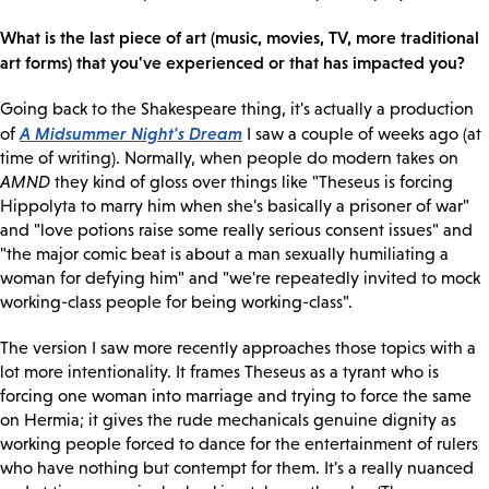
What is the last piece of art (music, movies, TV, more traditional
art forms) that you've experienced or that has impacted you?
Going back to the Shakespeare thing, it's actually a production
A Midsummer Night's Dream
of
I saw a couple of weeks ago (at
time of writing). Normally, when people do modern takes on
AMND
they kind of gloss over things like "Theseus is forcing
Hippolyta to marry him when she's basically a prisoner of war"
and "love potions raise some really serious consent issues" and
"the major comic beat is about a man sexually humiliating a
woman for defying him" and "we're repeatedly invited to mock
working-class people for being working-class".
The version I saw more recently approaches those topics with a
lot more intentionality. It frames Theseus as a tyrant who is
forcing one woman into marriage and trying to force the same
on Hermia; it gives the rude mechanicals genuine dignity as
working people forced to dance for the entertainment of rulers
who have nothing but contempt for them. It's a really nuanced