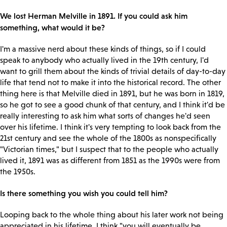
We lost Herman Melville in 1891. If you could ask him
something, what would it be?
I'm a massive nerd about these kinds of things, so if I could
speak to anybody who actually lived in the 19th century, I'd
want to grill them about the kinds of trivial details of day-to-day
life that tend not to make it into the historical record. The other
thing here is that Melville died in 1891, but he was born in 1819,
so he got to see a good chunk of that century, and I think it'd be
really interesting to ask him what sorts of changes he'd seen
over his lifetime. I think it's very tempting to look back from the
21st century and see the whole of the 1800s as nonspecifically
"Victorian times," but I suspect that to the people who actually
lived it, 1891 was as different from 1851 as the 1990s were from
the 1950s.
Is there something you wish you could tell him?
Looping back to the whole thing about his later work not being
appreciated in his lifetime, I think "you will eventually be