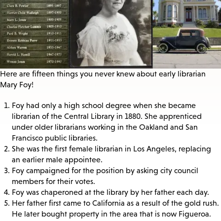
Here are fifteen things you never knew about early librarian
Mary Foy!
Foy had only a high school degree when she became
librarian of the Central Library in 1880. She apprenticed
under older librarians working in the Oakland and San
Francisco public libraries.
She was the first female librarian in Los Angeles, replacing
an earlier male appointee.
Foy campaigned for the position by asking city council
members for their votes.
Foy was chaperoned at the library by her father each day.
Her father first came to California as a result of the gold rush.
He later bought property in the area that is now Figueroa.