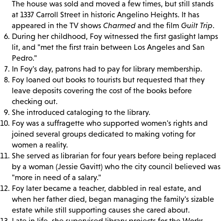
The house was sold and moved a few times, but still stands
at 1337 Carroll Street in historic Angelino Heights. It has
appeared in the TV shows
Charmed
and the film
Guilt Trip
.
During her childhood, Foy witnessed the first gaslight lamps
lit, and "met the first train between Los Angeles and San
Pedro."
In Foy's day, patrons had to pay for library membership.
Foy loaned out books to tourists but requested that they
leave deposits covering the cost of the books before
checking out.
She introduced cataloging to the library.
Foy was a suffragette who supported women's rights and
joined several groups dedicated to making voting for
women a reality.
She served as librarian for four years before being replaced
by a woman (Jessie Gavitt) who the city council believed was
"more in need of a salary."
Foy later became a teacher, dabbled in real estate, and
when her father died, began managing the family's sizable
estate while still supporting causes she cared about.
Late in life, she supervised library projects for the Works