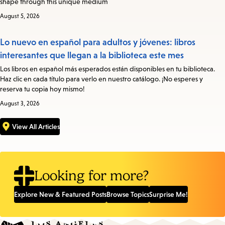
shape through this unique medium
August 5, 2026
Lo nuevo en español para adultos y jóvenes: libros
interesantes que llegan a la biblioteca este mes
Los libros en español más esperados están disponibles en tu biblioteca.
Haz clic en cada título para verlo en nuestro catálogo. ¡No esperes y
reserva tu copia hoy mismo!
August 3, 2026
View All Articles
Looking for more?
Explore New & Featured Posts
Browse Topics
Surprise Me!