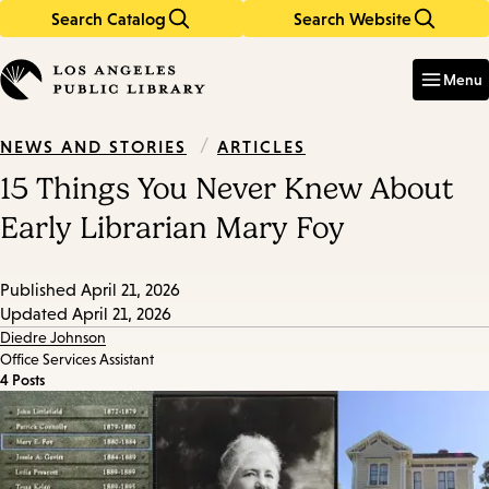
Search Catalog
Search Website
Skip
Skip
to
to
Enter
in
main
main
Menu
keywords
content
navigation
/
ARTICLES
NEWS AND STORIES
15 Things You Never Knew About
Early Librarian Mary Foy
Published
April 21, 2026
Updated
April 21, 2026
Diedre Johnson
Office Services Assistant
4 Posts