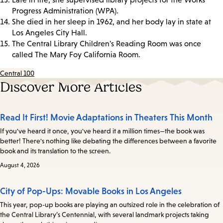
Progress Administration (WPA).
She died in her sleep in 1962, and her body lay in state at
Los Angeles City Hall.
The Central Library Children's Reading Room was once
called The Mary Foy California Room.
Central 100
Discover More Articles
Read It First! Movie Adaptations in Theaters This Month
If you've heard it once, you've heard it a million times—the book was
better! There's nothing like debating the differences between a favorite
book and its translation to the screen.
August 4, 2026
City of Pop-Ups: Movable Books in Los Angeles
This year, pop-up books are playing an outsized role in the celebration of
the Central Library’s Centennial, with several landmark projects taking