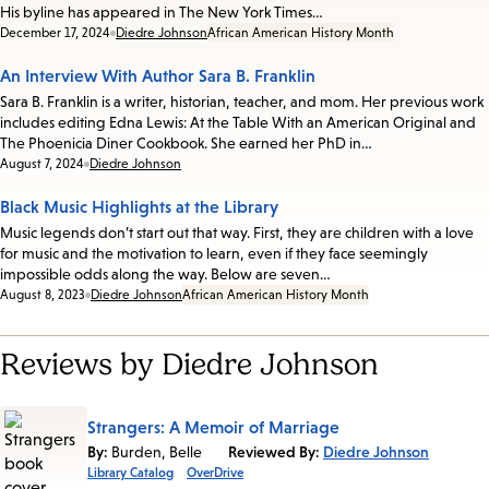
His byline has appeared in The New York Times…
Date:
December 17, 2024
Diedre Johnson
African American History Month
An Interview With Author Sara B. Franklin
Sara B. Franklin is a writer, historian, teacher, and mom. Her previous work
includes editing Edna Lewis: At the Table With an American Original and
The Phoenicia Diner Cookbook. She earned her PhD in…
Date:
August 7, 2024
Diedre Johnson
Black Music Highlights at the Library
Music legends don’t start out that way. First, they are children with a love
for music and the motivation to learn, even if they face seemingly
impossible odds along the way. Below are seven…
Date:
August 8, 2023
Diedre Johnson
African American History Month
Reviews by Diedre Johnson
Strangers: A Memoir of Marriage
By:
Burden, Belle
Reviewed By:
Diedre Johnson
Library Catalog
OverDrive