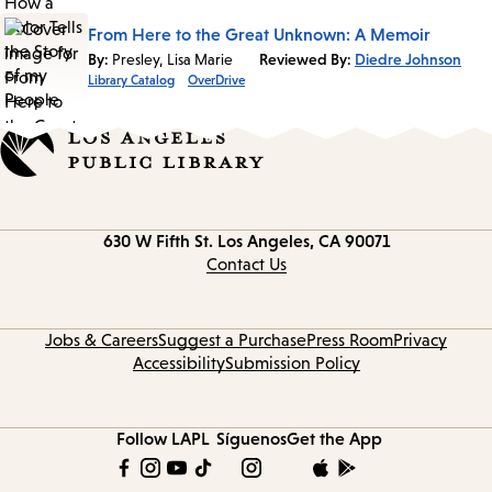
From Here to the Great Unknown: A Memoir
By:
Presley, Lisa Marie
Reviewed By:
Diedre Johnson
Library Catalog
OverDrive
Contact
630 W Fifth St.
Los Angeles, CA 90071
information
Contact Us
Jobs & Careers
Suggest a Purchase
Press Room
Privacy
Accessibility
Submission Policy
Follow LAPL
Síguenos
Get the App