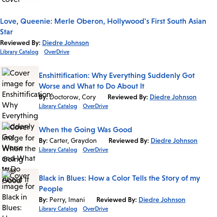
Love, Queenie: Merle Oberon, Hollywood's First South Asian
Star
Reviewed By:
Diedre Johnson
Library Catalog
OverDrive
Enshittification: Why Everything Suddenly Got
Worse and What to Do About It
By:
Doctorow, Cory
Reviewed By:
Diedre Johnson
Library Catalog
OverDrive
When the Going Was Good
By:
Carter, Graydon
Reviewed By:
Diedre Johnson
Library Catalog
OverDrive
Black in Blues: How a Color Tells the Story of my
People
By:
Perry, Imani
Reviewed By:
Diedre Johnson
Library Catalog
OverDrive