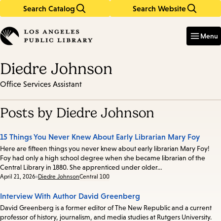
Search Catalog
Search Website
Skip
Skip
to
to
Enter
in
main
main
Menu
keywords
content
navigation
Diedre Johnson
Office Services Assistant
Posts by Diedre Johnson
15 Things You Never Knew About Early Librarian Mary Foy
Here are fifteen things you never knew about early librarian Mary Foy!
Foy had only a high school degree when she became librarian of the
Central Library in 1880. She apprenticed under older…
Date:
April 21, 2026
Diedre Johnson
Central 100
Interview With Author David Greenberg
David Greenberg is a former editor of The New Republic and a current
professor of history, journalism, and media studies at Rutgers University.