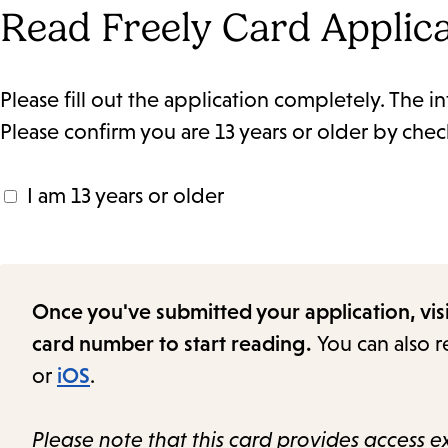
Read Freely Card Applic
Please fill out the application completely. The in
Please confirm you are 13 years or older by che
I am 13 years or older
Once you've submitted your application, vis
card number to start reading.
You can also 
or
iOS
.
Please note that this card provides access ex