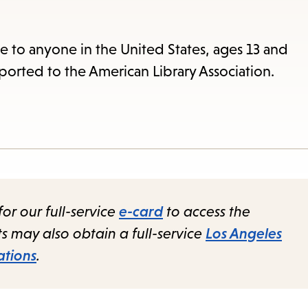
items
and
Escape
le to anyone in the United States, ages 13 and
to
ported to the American Library Association.
close
the
submenu.
for our full-service
e-card
to access the
nts may also obtain a full-service
Los Angeles
ations
.