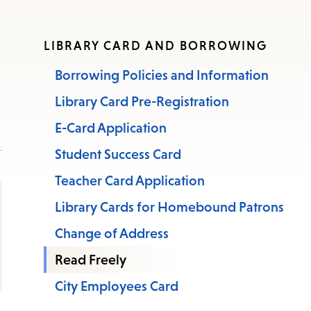
LIBRARY CARD AND BORROWING
Borrowing Policies and Information
Library Card Pre-Registration
E-Card Application
Student Success Card
Teacher Card Application
Library Cards for Homebound Patrons
Change of Address
Read Freely
City Employees Card