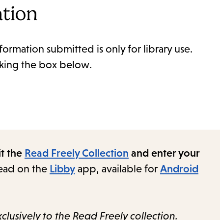
ation
formation submitted is only for library use.
cking the box below.
it the
Read Freely Collection
and enter your
read on the
Libby
app, available for
Android
clusively to the Read Freely collection.