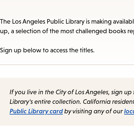
The Los Angeles Public Library is making availab
up, a selection of the most challenged books re
Sign up below to access the titles.
If you live in the City of Los Angeles, sign up 
Library's entire collection. California reside
Public Library card
by visiting any of our
loc