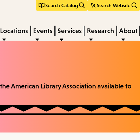
Search Catalog
Search Website
Locations
Events
Services
Research
About
the American Library Association available to