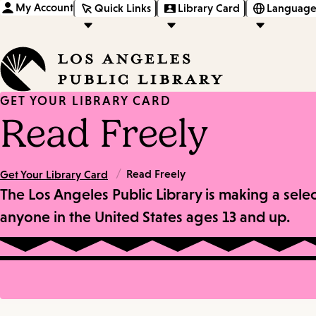
My Account
Quick Links
Library Card
Language
GET YOUR LIBRARY CARD
Read Freely
/
Read Freely
Get Your Library Card
The Los Angeles Public Library is making a sele
anyone in the United States ages 13 and up.