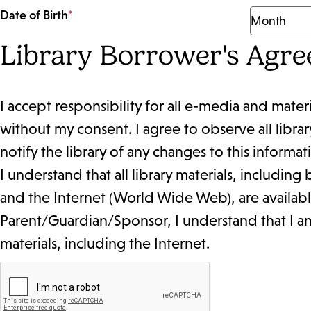
Date of Birth
*
Library Borrower's Agr
I accept responsibility for all e-media and mater
without my consent. I agree to observe all librar
notify the library of any changes to this informat
I understand that all library materials, includin
and the Internet (World Wide Web), are available 
Parent/Guardian/Sponsor, I understand that I am r
materials, including the Internet.