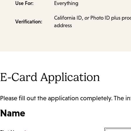
Use For:
Everything
California ID,
or
Photo ID plus proo
Verification:
address
E-Card Application
Please fill out the application completely. The in
Name