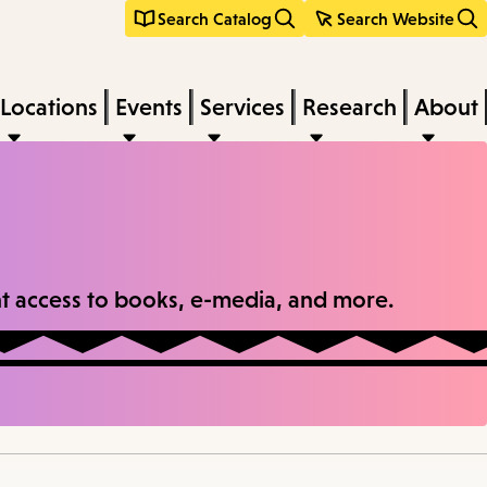
Search Catalog
Search Website
Locations
Events
Services
Research
About
tant access to books, e-media, and more.