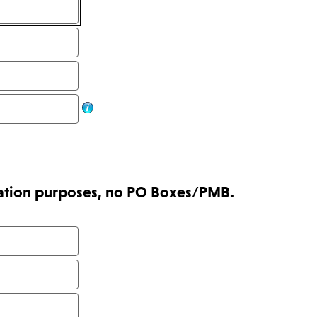
tration purposes, no PO Boxes/PMB.