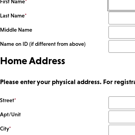
First Name
*
Last Name
*
Middle Name
Name on ID (if different from above)
Home Address
Please enter your physical address. For regis
Street
*
Apt/Unit
City
*