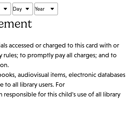
eement
ials accessed or charged to this card with or
y rules; to promptly pay all charges; and to
ion.
g books, audiovisual items, electronic databases
to all library users. For
esponsible for this child's use of all library