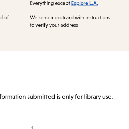
Everything except
Explore L.A.
f of
We send a postcard with instructions
to verify your address
formation submitted is only for library use.