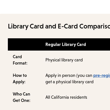
Library Card and E-Card Comparis
Regular Library Card
Card
Physical library card
Format:
How to
Apply in person (you can
pre-regi
Apply:
get a physical library card
Who Can
All California residents
Get One: