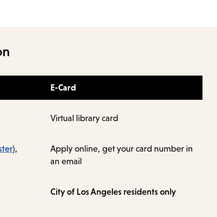
on
E-Card
Virtual library card
ster
),
Apply online, get your card number in
an email
City of Los Angeles residents only