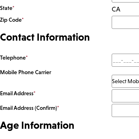
State
*
CA
Zip Code
*
Contact Information
Telephone
*
Mobile Phone Carrier
Email Address
*
Email Address (Confirm)
*
Age Information