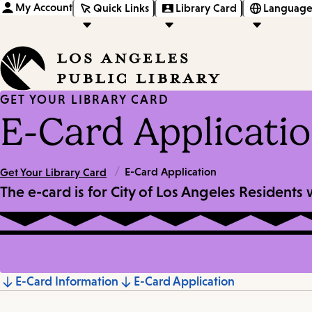
My Account
Quick Links
Library Card
Language
GET YOUR LIBRARY CARD
E-Card Applicati
/
E-Card Application
Get Your Library Card
The e-card is for City of Los Angeles Residents
Jump
E-Card Information
E-Card Application