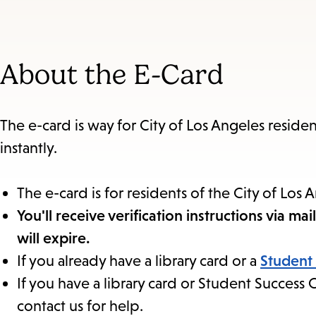
to
section
About the E-Card
The e-card is way for City of Los Angeles residen
instantly.
The e-card is for residents of the City of Los 
You'll receive verification instructions via m
will expire.
If you already have a library card or a
Student
If you have a library card or Student Succes
contact us for help.