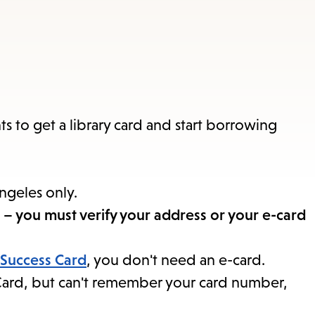
items
and
Escape
to
close
the
ts to get a library card and start borrowing
submenu.
Angeles only.
ail – you must verify your address or your e-card
 Success Card
, you don't need an e-card.
s Card, but can't remember your card number,