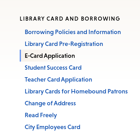
LIBRARY CARD AND BORROWING
Borrowing Policies and Information
Library Card Pre-Registration
E-Card Application
Student Success Card
Teacher Card Application
Library Cards for Homebound Patrons
Change of Address
Read Freely
City Employees Card