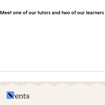
Meet one of our tutors and two of our learners 
Events