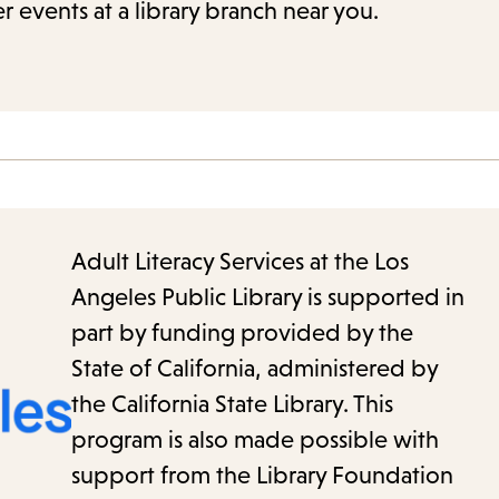
r events at a library branch near you.
Adult Literacy Services at the Los
Angeles Public Library is supported in
part by funding provided by the
State of California, administered by
the California State Library. This
program is also made possible with
support from the Library Foundation