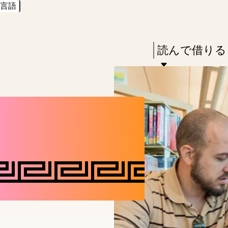
言語
Skip
Skip
Enter
to
to
in
main
main
Press
読んで借りる
keywords
content
navigation
Enter
to
activate
a
submenu,
down
arrow
to
access
the