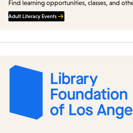
Find learning opportunities, classes, and othe
Adult Literacy Events