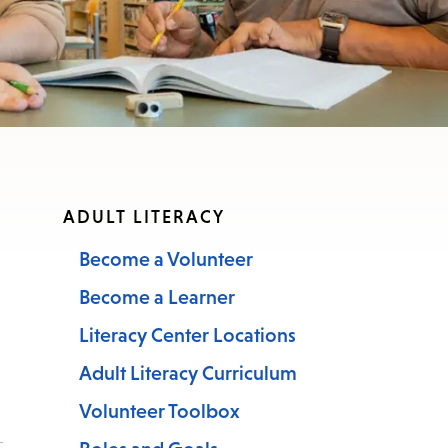
ADULT LITERACY
Become a Volunteer
Become a Learner
Literacy Center Locations
Adult Literacy Curriculum
Volunteer Toolbox