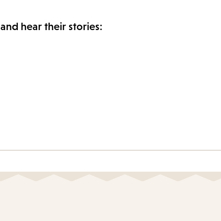
and hear their stories: