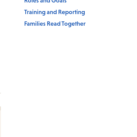
Roles and Goals
Training and Reporting
Families Read Together