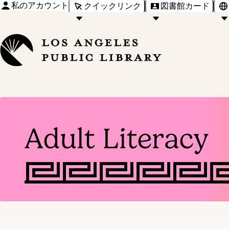
私のアカウント
クイックリンク
図書館カード
Adult Literacy