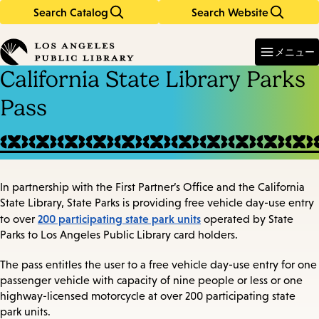
Search Catalog
Search Website
Skip
Skip
to
to
Enter
in
main
main
メニュー
keywords
content
navigation
California State Library Parks
Pass
In partnership with the First Partner’s Office and the California
State Library, State Parks is providing free vehicle day-use entry
200 participating state park units
to over
operated by State
Parks to Los Angeles Public Library card holders.
The pass entitles the user to a free vehicle day-use entry for one
passenger vehicle with capacity of nine people or less or one
highway-licensed motorcycle at over 200 participating state
park units.