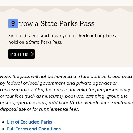
Borrow a State Parks Pass
Find a library branch near you to check out or place a
hold on a State Parks Pass.
Find a Pass
Note: the pass will not be honored at state park units operated
by federal or local government and private agencies or
concessionaires. Also, the pass is not valid for per-person entry
or tour fees (such as museums), boat use, camping, group use
or sites, special events, additional/extra vehicle fees, sanitation
disposal use or for supplemental fees.
List of Excluded Parks
Full Terms and Conditions