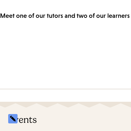
Meet one of our tutors and two of our learners 
Events