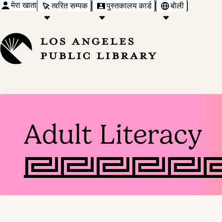
मेरा खाता
त्वरित सम्पक
पुस्तकालय कार्ड
बोली
Adult Literacy