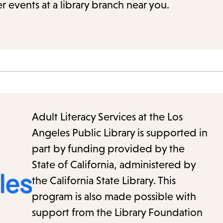
r events at a library branch near you.
Adult Literacy Services at the Los
Angeles Public Library is supported in
part by funding provided by the
State of California, administered by
the California State Library. This
program is also made possible with
support from the Library Foundation