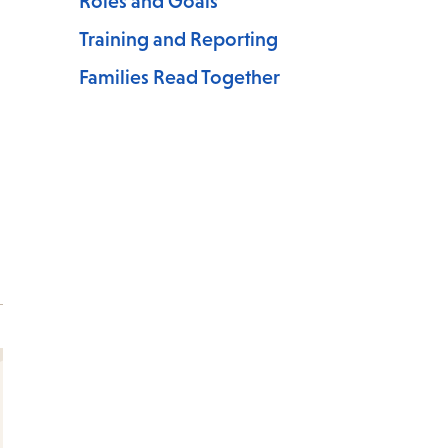
Roles and Goals
Training and Reporting
Families Read Together