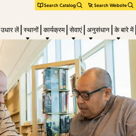
Search Catalog
Search Website
 उधार लें
स्थानों
कार्यक्रम
सेवाएं
अनुसंधान
के बारे में
e
nu,