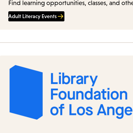
Find learning opportunities, classes, and othe
Adult Literacy Events