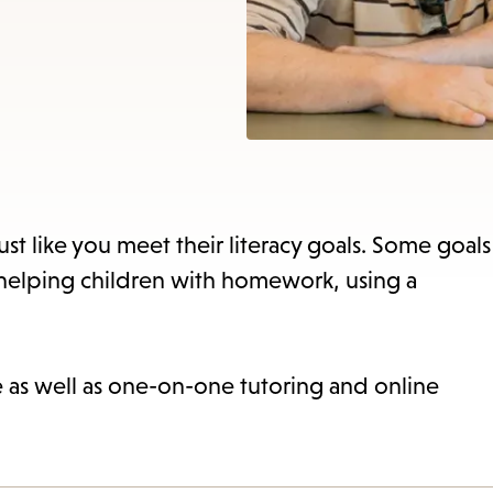
items
and
Escape
to
close
the
subme
st like you meet their literacy goals. Some goals
 helping children with homework, using a
ne as well as one-on-one tutoring and online