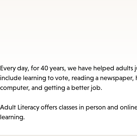
Every day, for 40 years, we have helped adults ju
include learning to vote, reading a newspaper,
computer, and getting a better job.
Adult Literacy offers classes in person and onli
learning.