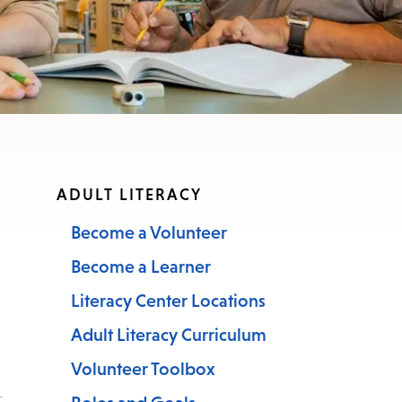
nu.
ADULT LITERACY
Become a Volunteer
Become a Learner
Literacy Center Locations
Adult Literacy Curriculum
Volunteer Toolbox