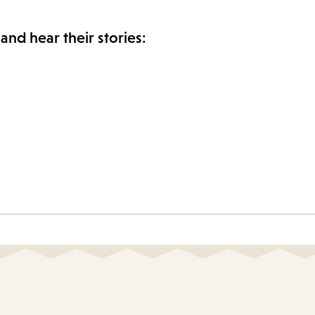
and hear their stories: