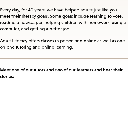
Every day, for 40 years, we have helped adults just like you
meet their literacy goals. Some goals include learning to vote,
reading a newspaper, helping children with homework, using a
computer, and getting a better job.
Adult Literacy offers classes in person and online as well as one-
on-one tutoring and online learning.
Meet one of our tutors and two of our learners and hear their
stories: