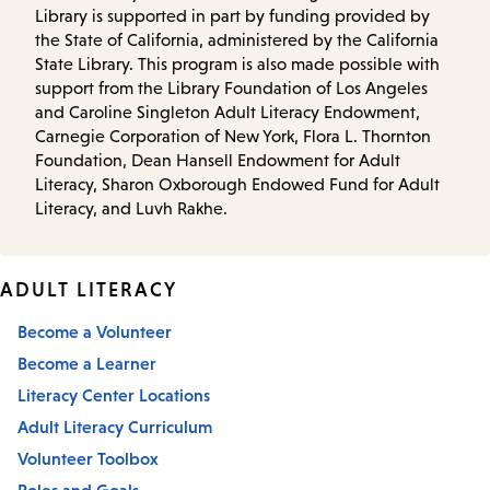
Library is supported in part by funding provided by
the State of California, administered by the California
State Library. This program is also made possible with
support from the Library Foundation of Los Angeles
and Caroline Singleton Adult Literacy Endowment,
Carnegie Corporation of New York, Flora L. Thornton
Foundation, Dean Hansell Endowment for Adult
Literacy, Sharon Oxborough Endowed Fund for Adult
Literacy, and Luvh Rakhe.
ADULT LITERACY
Become a Volunteer
Become a Learner
Literacy Center Locations
Adult Literacy Curriculum
Volunteer Toolbox
Roles and Goals