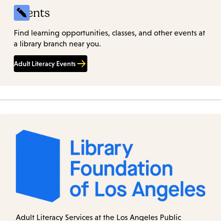
Events
Find learning opportunities, classes, and other events at
a library branch near you.
Adult Literacy Events
Adult Literacy Services at the Los Angeles Public