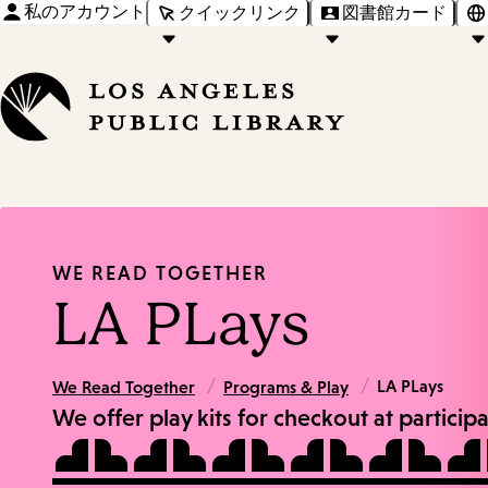
私のアカウント
クイックリンク
図書館カード
WE READ TOGETHER
LA PLays
/
/
LA PLays
We Read Together
Programs & Play
We offer play kits for checkout at particip