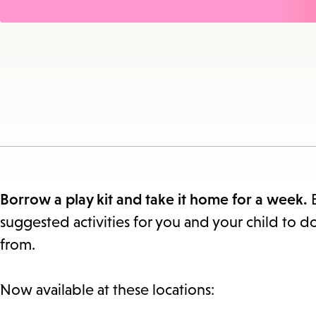
Borrow a play kit and take it home for a week.
suggested activities for you and your child to d
from.
Now available at these locations: