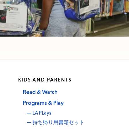
KIDS AND PARENTS
Read & Watch
Programs & Play
LA PLays
持ち帰り用書籍セット