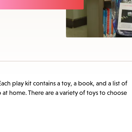
items
and
Escape
to
close
the
submenu.
Each play kit contains a toy, a book, and a list of
o at home. There are a variety of toys to choose