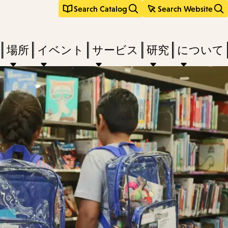
Search Catalog
Search Website
場所
イベント
サービス
研究
について