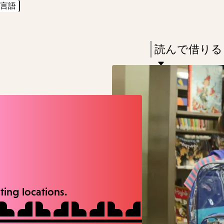
言語
Skip
Skip
Enter
to
to
in
main
main
Press
読んで借りる
keywords
content
navigation
Enter
to
activate
a
submenu,
down
arrow
to
ating locations.
access
the