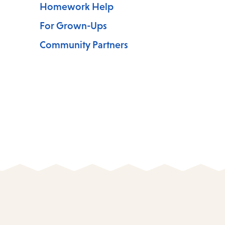
Homework Help
For Grown-Ups
Community Partners