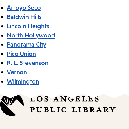
Arroyo Seco
Baldwin Hills
Lincoln Heights
North Hollywood
Panorama City
Pico Union
R. L. Stevenson
Vernon
Wilmington