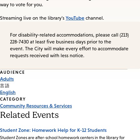
way to vote for you.
YouTube
Streaming live on the library's
channel.
For disability-related accommodations, please call (213)
228-7430 at least five business days prior to the
event. The City will make every effort to accommodate
requests received with less notice.
Event
AUDIENCE
Adults
Tags
言語
English
CATEGORY
Community Resources & Services
Related Events
Student Zone: Homework Help for K-12 Students
Student Zones are after-school homework centers in the library for