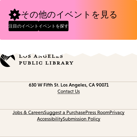
その他のイベントを見る
注目のイベント
イベントを探す
Contact
630 W Fifth St.
Los Angeles, CA 90071
information
Contact Us
Jobs & Careers
Suggest a Purchase
Press Room
Privacy
Accessibility
Submission Policy