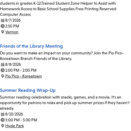
students in grades K-12.Trained Student Zone Helper to Assist with
Homework Access to Basic School Supplies Free Printing Reserved
Computer Access
8/7/2026
Date:
2:30 PM
Time:
Vernon
Location:
Friends of the Library Meeting
Do you want to make an impact on your community? Join the Pio Pico-
Koreatown Branch Friends of the Library.
8/8/2026
Date:
1:00 PM - 2:00 PM
Time:
Pio Pico - Koreatown
Location:
Summer Reading Wrap-Up
Summer reading celebration with snacks, games, and a movie. It's an
opportunity for patrons to relax and pick up summer prizes if they haven't
already.
8/10/2026
Date:
3:00 PM - 5:00 PM
Time:
Hyde Park
Location: