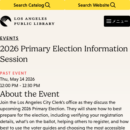
Search Catalog
Search Website
Skip
Skip
to
to
Enter
in
main
main
メニュー
keywords
content
navigation
EVENTS
2026 Primary Election Information
Session
PAST EVENT
Thu, May 14 2026
12:00 PM - 12:30 PM
About the Event
Join the Los Angeles City Clerk's office as they discuss the
upcoming 2026 Primary Election. They will share how to best
prepare for the election, including verifying your registration
details, what's on the ballot, helping others to register, and how
best to use the voter guides and choosing the most accessible