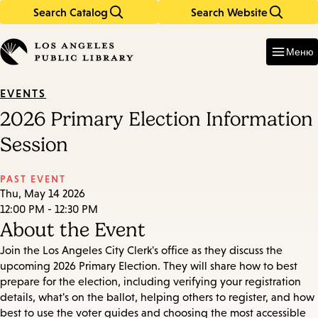
Search Catalog
Search Website
Skip
Skip
to
to
Enter
in
main
main
Меню
keywords
content
navigation
EVENTS
2026 Primary Election Information
Session
PAST EVENT
Thu, May 14 2026
12:00 PM - 12:30 PM
About the Event
Join the Los Angeles City Clerk's office as they discuss the
upcoming 2026 Primary Election. They will share how to best
prepare for the election, including verifying your registration
details, what's on the ballot, helping others to register, and how
best to use the voter guides and choosing the most accessible