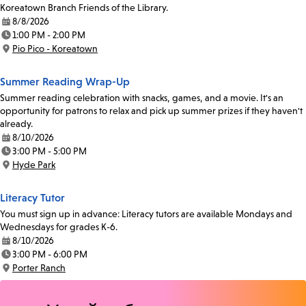
Koreatown Branch Friends of the Library.
8/8/2026
Date:
1:00 PM - 2:00 PM
Time:
Pio Pico - Koreatown
Location:
Summer Reading Wrap-Up
Summer reading celebration with snacks, games, and a movie. It's an
opportunity for patrons to relax and pick up summer prizes if they haven't
already.
8/10/2026
Date:
3:00 PM - 5:00 PM
Time:
Hyde Park
Location:
Literacy Tutor
You must sign up in advance: Literacy tutors are available Mondays and
Wednesdays for grades K-6.
8/10/2026
Date:
3:00 PM - 6:00 PM
Time:
Porter Ranch
Location: