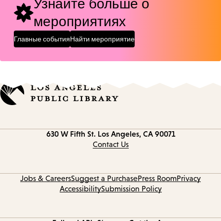
Узнайте больше о
мероприятиях
Главные события
Найти мероприятие
Contact
630 W Fifth St.
Los Angeles, CA 90071
information
Contact Us
Jobs & Careers
Suggest a Purchase
Press Room
Privacy
Accessibility
Submission Policy