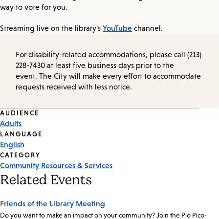
way to vote for you.
YouTube
Streaming live on the library's
channel.
For disability-related accommodations, please call (213)
228-7430 at least five business days prior to the
event. The City will make every effort to accommodate
requests received with less notice.
Event
AUDIENCE
Adults
Tags
LANGUAGE
English
CATEGORY
Community Resources & Services
Related Events
Friends of the Library Meeting
Do you want to make an impact on your community? Join the Pio Pico-