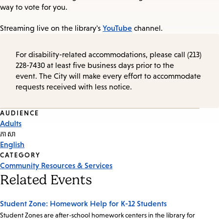
way to vote for you.
YouTube
Streaming live on the library's
channel.
For disability-related accommodations, please call (213)
228-7430 at least five business days prior to the
event. The City will make every effort to accommodate
requests received with less notice.
Event
AUDIENCE
Adults
Tags
ភាសា
English
CATEGORY
Community Resources & Services
Related Events
Student Zone: Homework Help for K-12 Students
Student Zones are after-school homework centers in the library for