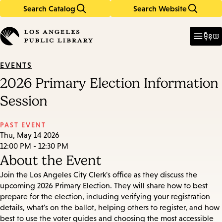
Search Catalog
Search Website
Skip
Skip
to
to
Enter
in
main
main
ម៉ឺនុយ
keywords
content
navigation
EVENTS
2026 Primary Election Information
Session
PAST EVENT
Thu, May 14 2026
12:00 PM - 12:30 PM
About the Event
Join the Los Angeles City Clerk's office as they discuss the
upcoming 2026 Primary Election. They will share how to best
prepare for the election, including verifying your registration
details, what's on the ballot, helping others to register, and how
best to use the voter guides and choosing the most accessible