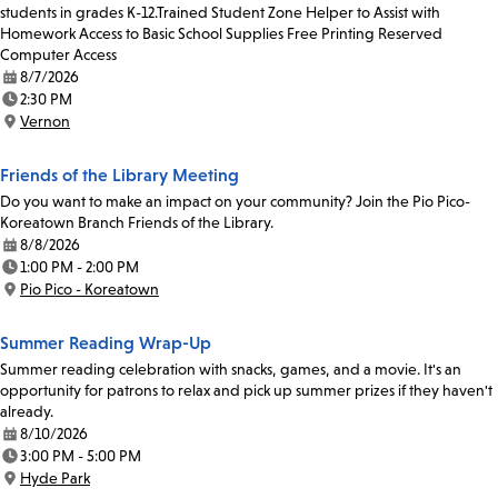
students in grades K-12.Trained Student Zone Helper to Assist with
Homework Access to Basic School Supplies Free Printing Reserved
Computer Access
8/7/2026
Date:
2:30 PM
Time:
Vernon
Location:
Friends of the Library Meeting
Do you want to make an impact on your community? Join the Pio Pico-
Koreatown Branch Friends of the Library.
8/8/2026
Date:
1:00 PM - 2:00 PM
Time:
Pio Pico - Koreatown
Location:
Summer Reading Wrap-Up
Summer reading celebration with snacks, games, and a movie. It's an
opportunity for patrons to relax and pick up summer prizes if they haven't
already.
8/10/2026
Date:
3:00 PM - 5:00 PM
Time:
Hyde Park
Location: