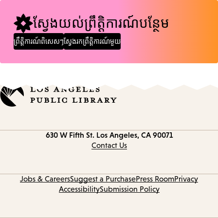
ស្វែងយល់ព្រឹត្តិការណ៍បន្ថែម
ព្រឹត្តិការណ៍ពិសេសៗ
ស្វែងរកព្រឹត្តិការណ៍មួយ
Contact
630 W Fifth St.
Los Angeles, CA 90071
information
Contact Us
Jobs & Careers
Suggest a Purchase
Press Room
Privacy
Accessibility
Submission Policy