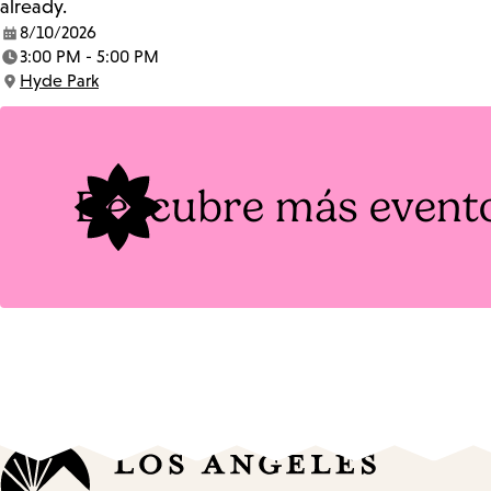
already.
8/10/2026
Date:
3:00 PM - 5:00 PM
Time:
Hyde Park
Location:
Descubre más event