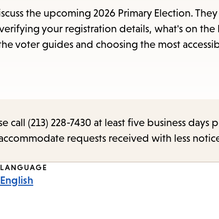
items
discuss the upcoming 2026 Primary Election. They 
and
erifying your registration details, what's on the 
Escape
 the voter guides and choosing the most accessi
to
close
the
submenu.
call (213) 228-7430 at least five business days p
o accommodate requests received with less notic
LANGUAGE
English