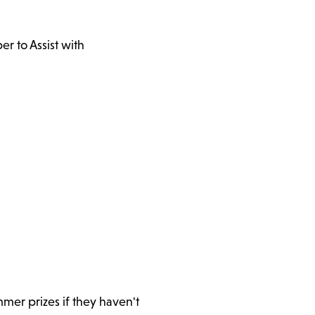
r to Assist with
mer prizes if they haven't