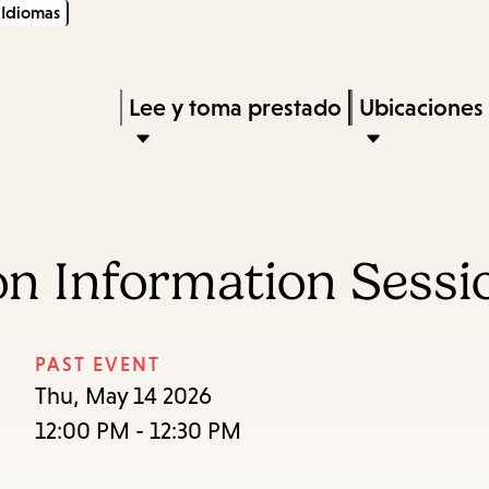
Idiomas
Skip
Skip
Enter
to
to
in
main
main
Press
Lee y toma prestado
Ubicaciones
keywords
content
navigation
Enter
to
activate
a
on Information Sessi
submenu,
down
arrow
PAST EVENT
to
Thu, May 14 2026
access
12:00 PM - 12:30 PM
the