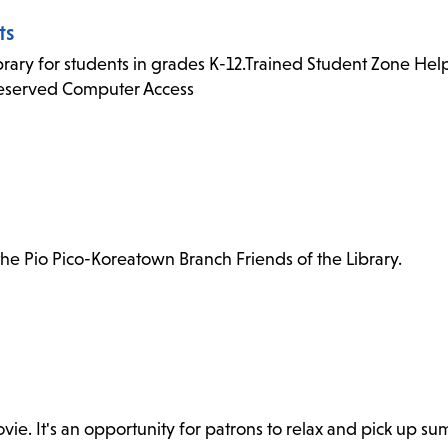
ts
rary for students in grades K-12.Trained Student Zone Helpe
Reserved Computer Access
e Pio Pico-Koreatown Branch Friends of the Library.
. It's an opportunity for patrons to relax and pick up sum