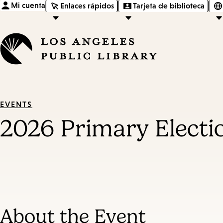
Mi cuenta
Enlaces rápidos
Tarjeta de biblioteca
EVENTS
2026 Primary Electi
About the Event