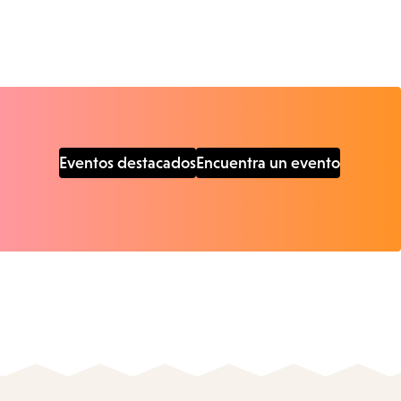
Eventos destacados
Encuentra un evento