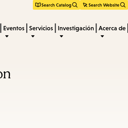
Search Catalog
Search Website
Eventos
Servicios
Investigación
Acerca de
on