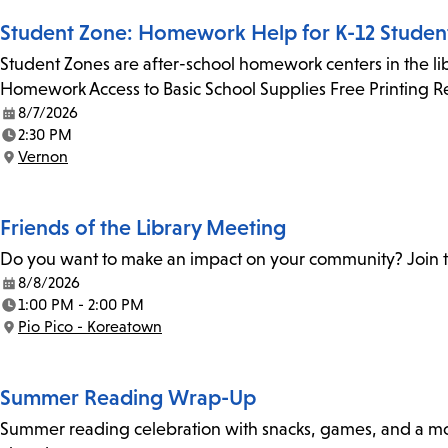
Student Zone: Homework Help for K-12 Studen
Student Zones are after-school homework centers in the lib
Homework Access to Basic School Supplies Free Printing 
8/7/2026
Date:
2:30 PM
Time:
Vernon
Location:
Friends of the Library Meeting
Do you want to make an impact on your community? Join th
8/8/2026
Date:
1:00 PM - 2:00 PM
Time:
Pio Pico - Koreatown
Location:
Summer Reading Wrap-Up
Summer reading celebration with snacks, games, and a movie