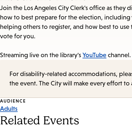
Join the Los Angeles City Clerk's office as they 
how to best prepare for the election, including v
helping others to register, and how best to use
vote for you.
Streaming live on the library's
YouTube
channel.
For disability-related accommodations, please 
the event. The City will make every effort t
Event
AUDIENCE
Adults
Tags
Related Events