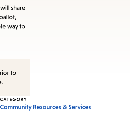
will share
ballot,
ble way to
rior to
e.
CATEGORY
Community Resources & Services