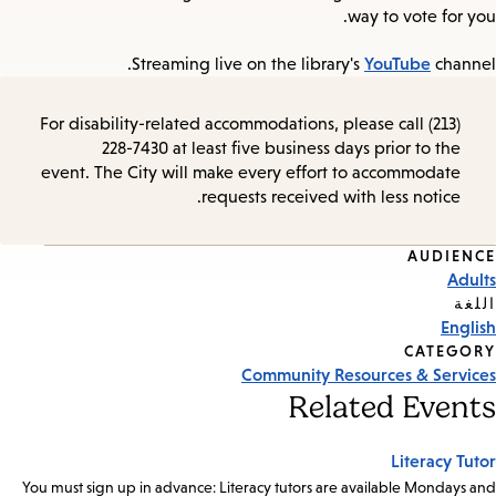
way to vote for you.
YouTube
Streaming live on the library's
channel.
For disability-related accommodations, please call (213)
228-7430 at least five business days prior to the
event. The City will make every effort to accommodate
requests received with less notice.
AUDIENCE
Event
Adults
Tags
اللغة
English
CATEGORY
Community Resources & Services
Related Events
Literacy Tutor
You must sign up in advance: Literacy tutors are available Mondays and