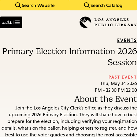
Search Website
Search Catalog
Skip
Skip
to
to
Enter
main
main
in
القائمة
keywords
navigation
content
EVENTS
2026 Primary Election Information
Session
PAST EVENT
Thu, May 14 2026
12:00 PM - 12:30 PM
About the Event
Join the Los Angeles City Clerk's office as they discuss the
upcoming 2026 Primary Election. They will share how to best
prepare for the election, including verifying your registration
details, what's on the ballot, helping others to register, and how
best to use the voter guides and choosing the most accessible