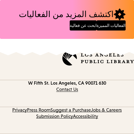
اكتشف المزيد من الفعاليات
ابحث عن فعالية
الفعاليات المميزة
Los Angeles, CA 90071
630 W Fifth St.
Contact
information
Contact Us
Privacy
Press Room
Suggest a Purchase
Jobs & Careers
Submission Policy
Accessibility