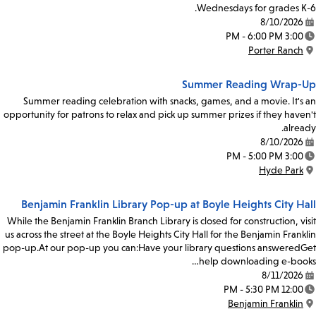
Wednesdays for grades K-6.
8/10/2026
Date:
3:00 PM - 6:00 PM
Time:
Porter Ranch
Location:
Summer Reading Wrap-Up
Summer reading celebration with snacks, games, and a movie. It's an
opportunity for patrons to relax and pick up summer prizes if they haven't
already.
8/10/2026
Date:
3:00 PM - 5:00 PM
Time:
Hyde Park
Location:
Benjamin Franklin Library Pop-up at Boyle Heights City Hall
While the Benjamin Franklin Branch Library is closed for construction, visit
us across the street at the Boyle Heights City Hall for the Benjamin Franklin
pop-up.At our pop-up you can:Have your library questions answeredGet
help downloading e-books…
8/11/2026
Date:
12:00 PM - 5:30 PM
Time:
Benjamin Franklin
Location: