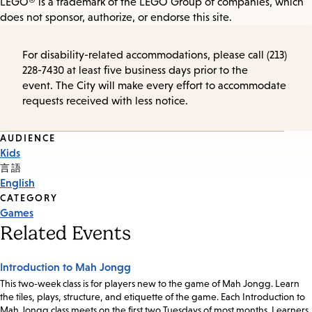
LEGO® is a trademark of the LEGO Group of companies, which
does not sponsor, authorize, or endorse this site.
For disability-related accommodations, please call (213)
228-7430 at least five business days prior to the
event. The City will make every effort to accommodate
requests received with less notice.
Event
AUDIENCE
Kids
Tags
言語
English
CATEGORY
Games
Related Events
Introduction to Mah Jongg
This two-week class is for players new to the game of Mah Jongg. Learn
the tiles, plays, structure, and etiquette of the game. Each Introduction to
Mah Jongg class meets on the first two Tuesdays of most months. Learners