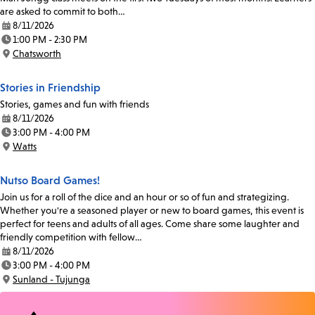
are asked to commit to both…
8/11/2026
Date:
1:00 PM - 2:30 PM
Time:
Chatsworth
Location:
Stories in Friendship
Stories, games and fun with friends
8/11/2026
Date:
3:00 PM - 4:00 PM
Time:
Watts
Location:
Nutso Board Games!
Join us for a roll of the dice and an hour or so of fun and strategizing.
Whether you're a seasoned player or new to board games, this event is
perfect for teens and adults of all ages. Come share some laughter and
friendly competition with fellow…
8/11/2026
Date:
3:00 PM - 4:00 PM
Time:
Sunland - Tujunga
Location: