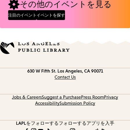
その他のイベントを見る
注目のイベント
イベントを探す
Contact
630 W Fifth St.
Los Angeles, CA 90071
information
Contact Us
Jobs & Careers
Suggest a Purchase
Press Room
Privacy
Accessibility
Submission Policy
LAPLをフォローする
フォローする
アプリを入手