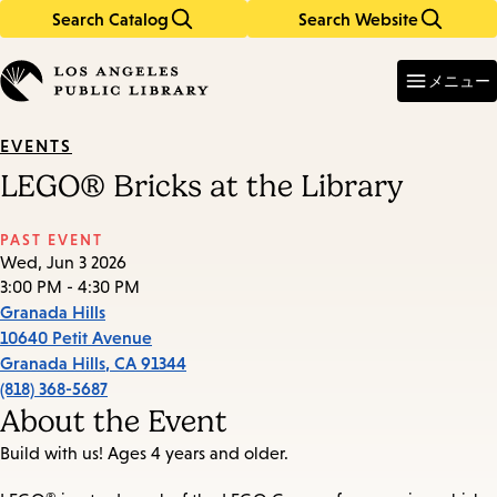
Search Catalog
Search Website
Skip
Skip
to
to
Enter
in
main
main
メニュー
keywords
content
navigation
EVENTS
LEGO® Bricks at the Library
PAST EVENT
Wed, Jun 3 2026
3:00 PM - 4:30 PM
Granada Hills
10640 Petit Avenue
Granada Hills
,
CA
91344
(818) 368-5687
About the Event
Build with us! Ages 4 years and older.