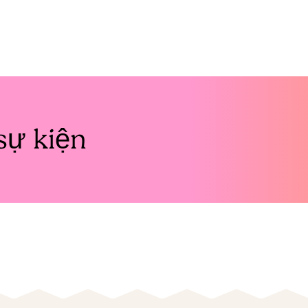
sự kiện