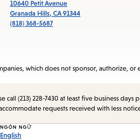
items
10640 Petit Avenue
and
Granada Hills
,
CA
91344
Escape
(818) 368-5687
to
close
the
submenu.
panies, which does not sponsor, authorize, or
call (213) 228-7430 at least five business days p
o accommodate requests received with less notic
NGÔN NGỮ
English