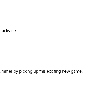
ctivities.
 summer by picking up this exciting new game!