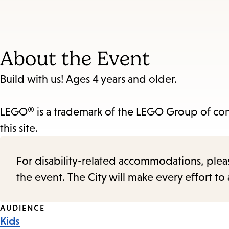
About the Event
Build with us! Ages 4 years and older.
LEGO® is a trademark of the LEGO Group of com
this site.
For disability-related accommodations, please 
the event. The City will make every effort t
Event
AUDIENCE
Kids