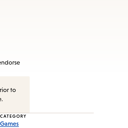
 endorse
rior to
e.
CATEGORY
Games