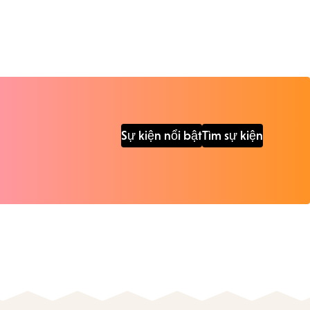
Sự kiện nổi bật
Tìm sự kiện