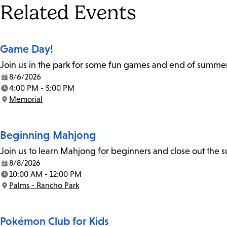
Tags
Related Events
Game Day!
Join us in the park for some fun games and end of summer a
8/6/2026
Date:
4:00 PM - 5:00 PM
Time:
Memorial
Location:
Beginning Mahjong
Join us to learn Mahjong for beginners and close out the
8/8/2026
Date:
10:00 AM - 12:00 PM
Time:
Palms - Rancho Park
Location:
Pokémon Club for Kids