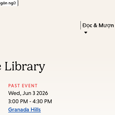
gôn ngữ
Skip
Skip
Enter
to
to
in
main
main
Press
Đọc & Mượn
keywords
content
navigation
Enter
to
activate
a
 Library
submenu,
down
arrow
PAST EVENT
to
Wed, Jun 3 2026
access
3:00 PM - 4:30 PM
the
Granada Hills