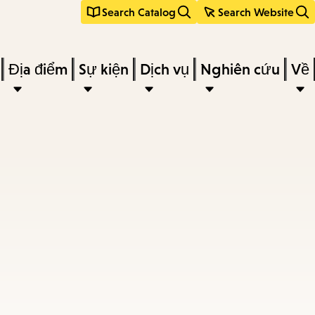
Search Catalog
Search Website
Địa điểm
Sự kiện
Dịch vụ
Nghiên cứu
Về