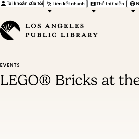
Tài khoản của tôi
Liên kết nhanh
Thẻ thư viện
N
EVENTS
LEGO® Bricks at the