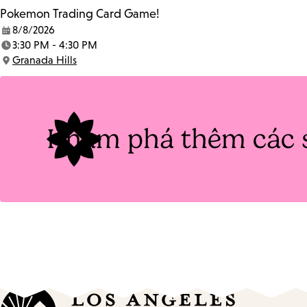
Pokemon Trading Card Game!
8/8/2026
Date:
3:30 PM - 4:30 PM
Time:
Granada Hills
Location:
Khám phá thêm các 