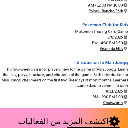
Date:
10:00 AM - 12:00 PM
Time:
Palms - Rancho Park
Location:
Pokémon Club for Kids
Pokemon Trading Card Game!
8/8/2026
Date:
3:30 PM - 4:30 PM
Time:
Granada Hills
Location:
Introduction to Mah Jongg
This two-week class is for players new to the game of Mah Jongg. Learn
the tiles, plays, structure, and etiquette of the game. Each Introduction to
Mah Jongg class meets on the first two Tuesdays of most months. Learners
are asked to commit to both…
8/11/2026
Date:
1:00 PM - 2:30 PM
Time:
Chatsworth
Location:
اكتشف المزيد من الفعاليات