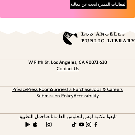
ابحث عن فعالية
الفعاليات المميزة
Los Angeles, CA 90071
630 W Fifth St.
Contact
information
Contact Us
Privacy
Press Room
Suggest a Purchase
Jobs & Careers
Submission Policy
Accessibility
حمل التطبيق
تابعنا
تابعوا مكتبة لوس أنجلوس العامة