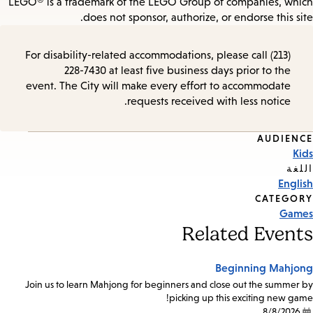
LEGO® is a trademark of the LEGO Group of companies, which
does not sponsor, authorize, or endorse this site.
For disability-related accommodations, please call (213)
228-7430 at least five business days prior to the
event. The City will make every effort to accommodate
requests received with less notice.
AUDIENCE
Event
Kids
Tags
اللغة
English
CATEGORY
Games
Related Events
Beginning Mahjong
Join us to learn Mahjong for beginners and close out the summer by
picking up this exciting new game!
8/8/2026