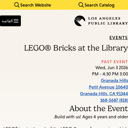
Search Website
Search Catalog
Skip
Skip
to
to
Enter
main
main
in
القائمة
keywords
navigation
content
EVENTS
LEGO® Bricks at the Library
PAST EVENT
Wed, Jun 3 2026
3:00 PM - 4:30 PM
Granada Hills
10640 Petit Avenue
Granada Hills
,
CA
91344
(818) 368-5687
About the Event
Build with us! Ages 4 years and older.