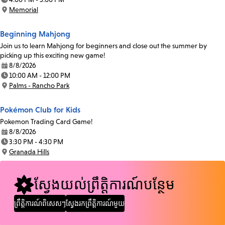
Time:
Memorial
Location:
Beginning Mahjong
Join us to learn Mahjong for beginners and close out the summer by
picking up this exciting new game!
8/8/2026
Date:
10:00 AM - 12:00 PM
Time:
Palms - Rancho Park
Location:
Pokémon Club for Kids
Pokemon Trading Card Game!
8/8/2026
Date:
3:30 PM - 4:30 PM
Time:
Granada Hills
Location:
ស្វែងយល់ព្រឹត្តិការណ៍បន្ថែម
ព្រឹត្តិការណ៍ពិសេសៗ
ស្វែងរកព្រឹត្តិការណ៍មួយ