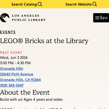
Search Catalog
Search Website
Skip
Skip
to
to
Enter
in
main
main
ម៉ឺនុយ
keywords
content
navigation
EVENTS
LEGO® Bricks at the Library
PAST EVENT
Wed, Jun 3 2026
3:00 PM - 4:30 PM
Granada Hills
10640 Petit Avenue
Granada Hills
,
CA
91344
(818) 368-5687
About the Event
Build with us! Ages 4 years and older.