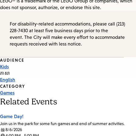
LEGO® is a trademark of the LEGO Group of companies, which
does not sponsor, authorize, or endorse this site.
For disability-related accommodations, please call (213)
228-7430 at least five business days prior to the
event. The City will make every effort to accommodate
requests received with less notice.
Event
AUDIENCE
Kids
Tags
ភាសា
English
CATEGORY
Games
Related Events
Game Day!
Join us in the park for some fun games and end of summer activities.
8/6/2026
Date:
4:00 PM - 5:00 PM