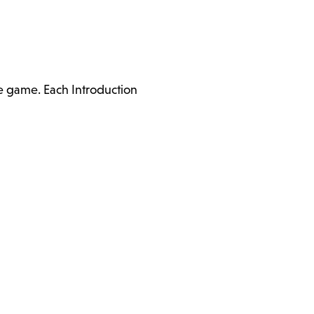
he game. Each Introduction