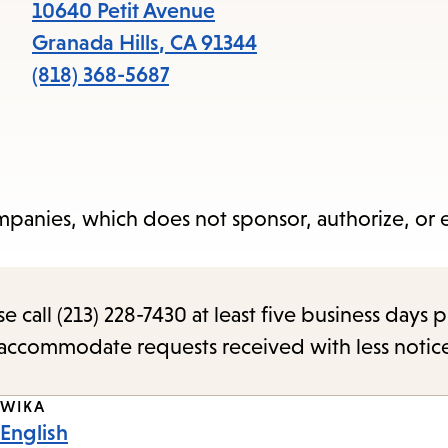
items
10640 Petit Avenue
and
Granada Hills
,
CA
91344
Escape
(818) 368-5687
to
close
the
submenu.
panies, which does not sponsor, authorize, or
call (213) 228-7430 at least five business days p
o accommodate requests received with less notic
WIKA
English