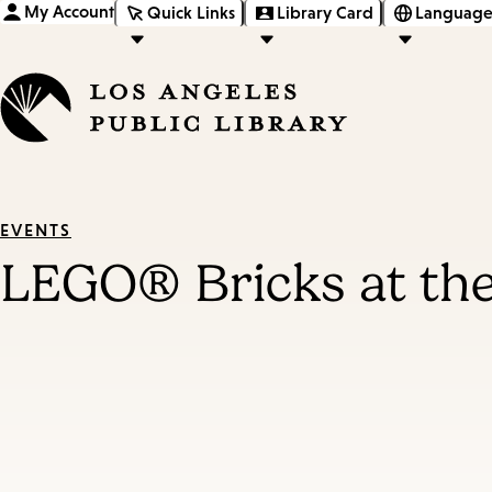
My Account
Quick Links
Library Card
Language
EVENTS
LEGO® Bricks at the