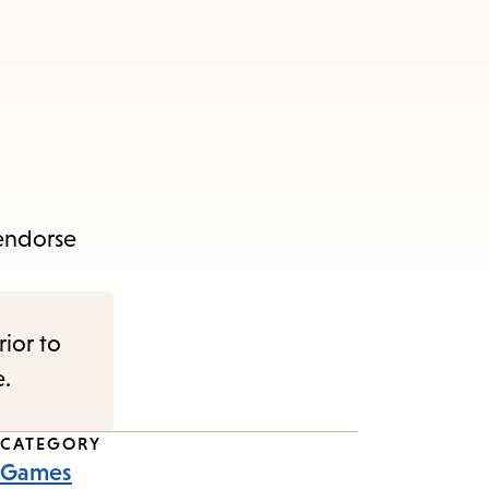
 endorse
rior to
e.
CATEGORY
Games