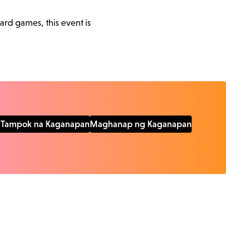
ard games, this event is
Tampok na Kaganapan
Maghanap ng Kaganapan