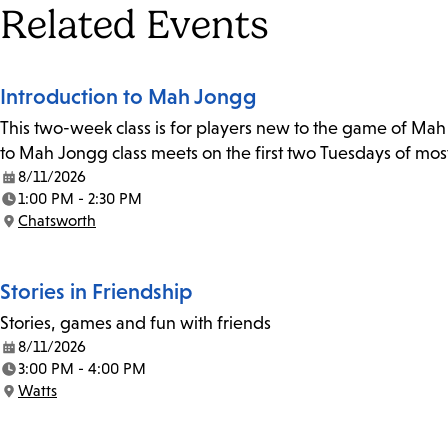
Tags
Related Events
Introduction to Mah Jongg
This two-week class is for players new to the game of Mah J
to Mah Jongg class meets on the first two Tuesdays of mos
8/11/2026
Date:
1:00 PM - 2:30 PM
Time:
Chatsworth
Location:
Stories in Friendship
Stories, games and fun with friends
8/11/2026
Date:
3:00 PM - 4:00 PM
Time:
Watts
Location: