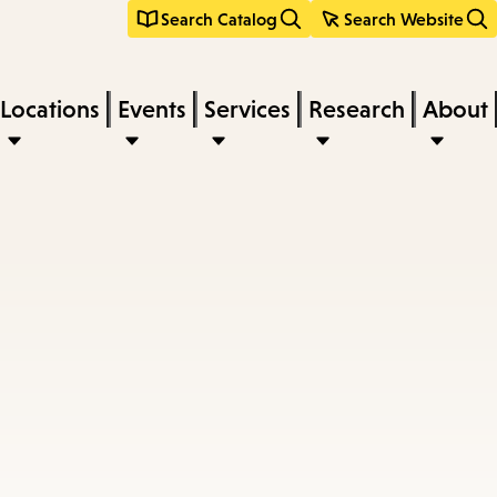
Search Catalog
Search Website
Locations
Events
Services
Research
About