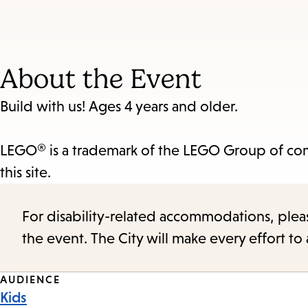
About the Event
Build with us! Ages 4 years and older.
LEGO® is a trademark of the LEGO Group of com
this site.
For disability-related accommodations, please 
the event. The City will make every effort t
Event
AUDIENCE
Kids