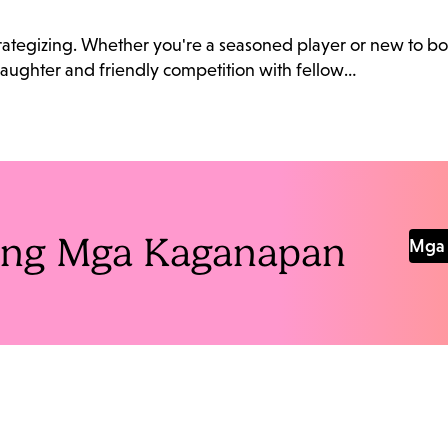
 strategizing. Whether you're a seasoned player or new to bo
 laughter and friendly competition with fellow…
Pang Mga Kaganapan
Mga 