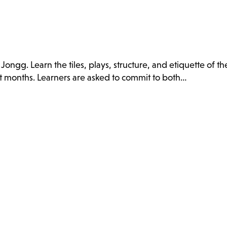
ongg. Learn the tiles, plays, structure, and etiquette of t
t months. Learners are asked to commit to both…