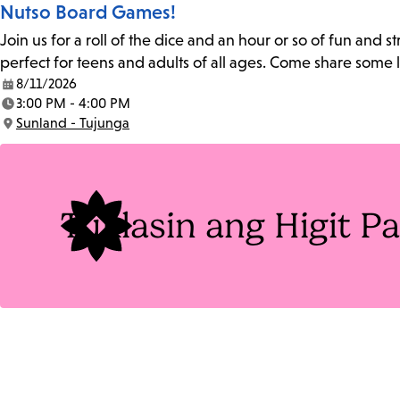
Nutso Board Games!
Join us for a roll of the dice and an hour or so of fun and
perfect for teens and adults of all ages. Come share some
8/11/2026
Date:
3:00 PM - 4:00 PM
Time:
Sunland - Tujunga
Location:
Tuklasin ang Higit 