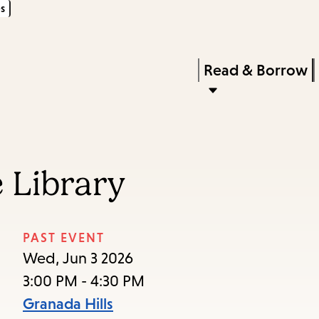
s
Skip
Skip
Enter
to
to
in
main
main
Press
Read & Borrow
keywords
content
navigation
Enter
to
activate
a
 Library
submenu,
down
arrow
PAST EVENT
to
Wed, Jun 3 2026
access
3:00 PM - 4:30 PM
the
Granada Hills