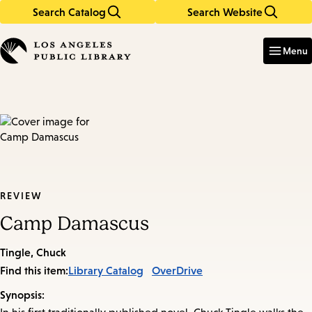
Search Catalog
Search Website
Skip
Skip
to
to
Enter
in
main
main
Menu
keywords
content
navigation
REVIEW
Camp Damascus
Tingle, Chuck
Find this item:
Library Catalog
OverDrive
Synopsis: