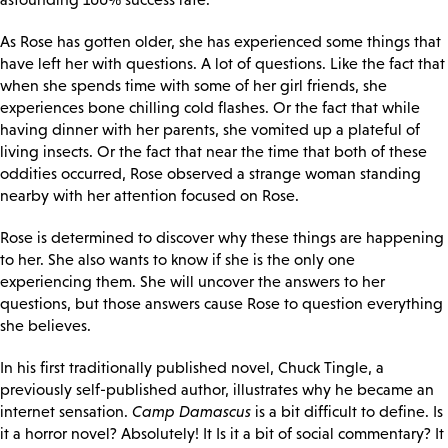
As Rose has gotten older, she has experienced some things that
have left her with questions. A lot of questions. Like the fact that
when she spends time with some of her girl friends, she
experiences bone chilling cold flashes. Or the fact that while
having dinner with her parents, she vomited up a plateful of
living insects. Or the fact that near the time that both of these
oddities occurred, Rose observed a strange woman standing
nearby with her attention focused on Rose.
Rose is determined to discover why these things are happening
to her. She also wants to know if she is the only one
experiencing them. She will uncover the answers to her
questions, but those answers cause Rose to question everything
she believes.
In his first traditionally published novel, Chuck Tingle, a
previously self-published author, illustrates why he became an
internet sensation.
Camp Damascus
is a bit difficult to define. Is
it a horror novel? Absolutely! It Is it a bit of social commentary? It