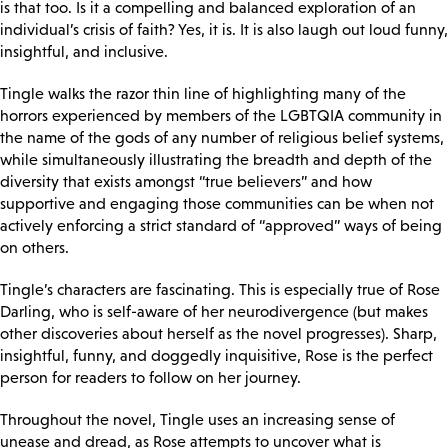
is that too. Is it a compelling and balanced exploration of an
individual’s crisis of faith? Yes, it is. It is also laugh out loud funny,
insightful, and inclusive.
Tingle walks the razor thin line of highlighting many of the
horrors experienced by members of the LGBTQIA community in
the name of the gods of any number of religious belief systems,
while simultaneously illustrating the breadth and depth of the
diversity that exists amongst “true believers” and how
supportive and engaging those communities can be when not
actively enforcing a strict standard of “approved” ways of being
on others.
Tingle’s characters are fascinating. This is especially true of Rose
Darling, who is self-aware of her neurodivergence (but makes
other discoveries about herself as the novel progresses). Sharp,
insightful, funny, and doggedly inquisitive, Rose is the perfect
person for readers to follow on her journey.
Throughout the novel, Tingle uses an increasing sense of
unease and dread, as Rose attempts to uncover what is