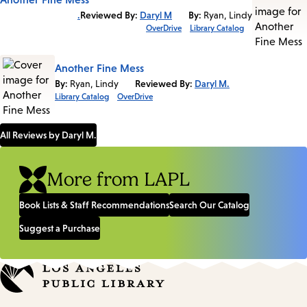
Reviewed By:
Daryl M.
By:
Ryan, Lindy
OverDrive
Library Catalog
Another Fine Mess
By:
Ryan, Lindy
Reviewed By:
Daryl M.
Library Catalog
OverDrive
All Reviews by Daryl M.
More from LAPL
Book Lists & Staff Recommendations
Search Our Catalog
Suggest a Purchase