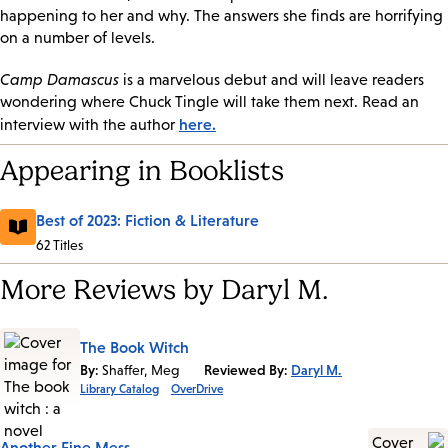
happening to her and why. The answers she finds are horrifying
on a number of levels.
Camp Damascus
is a marvelous debut and will leave readers
wondering where Chuck Tingle will take them next. Read an
here.
interview with the author
Appearing in Booklists
Best of 2023: Fiction & Literature
62 Titles
More Reviews by Daryl M.
The Book Witch
By:
Shaffer, Meg
Reviewed By:
Daryl M.
Library Catalog
OverDrive
Another Fine Mess