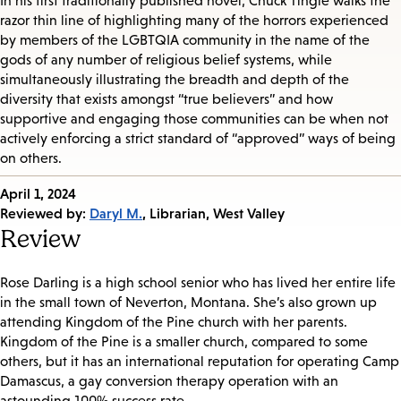
In his first traditionally published novel, Chuck Tingle walks the
razor thin line of highlighting many of the horrors experienced
by members of the LGBTQIA community in the name of the
gods of any number of religious belief systems, while
simultaneously illustrating the breadth and depth of the
diversity that exists amongst “true believers” and how
supportive and engaging those communities can be when not
actively enforcing a strict standard of “approved” ways of being
on others.
Published
April 1, 2024
on:
Reviewed by:
Daryl M.
, Librarian, West Valley
Review
Rose Darling is a high school senior who has lived her entire life
in the small town of Neverton, Montana. She’s also grown up
attending Kingdom of the Pine church with her parents.
Kingdom of the Pine is a smaller church, compared to some
others, but it has an international reputation for operating Camp
Damascus, a gay conversion therapy operation with an
astounding 100% success rate.