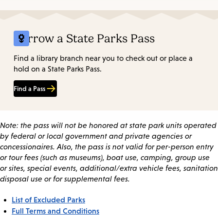
Borrow a State Parks Pass
Find a library branch near you to check out or place a
hold on a State Parks Pass.
Find a Pass
Note: the pass will not be honored at state park units operated
by federal or local government and private agencies or
concessionaires. Also, the pass is not valid for per-person entry
or tour fees (such as museums), boat use, camping, group use
or sites, special events, additional/extra vehicle fees, sanitation
disposal use or for supplemental fees.
List of Excluded Parks
Full Terms and Conditions