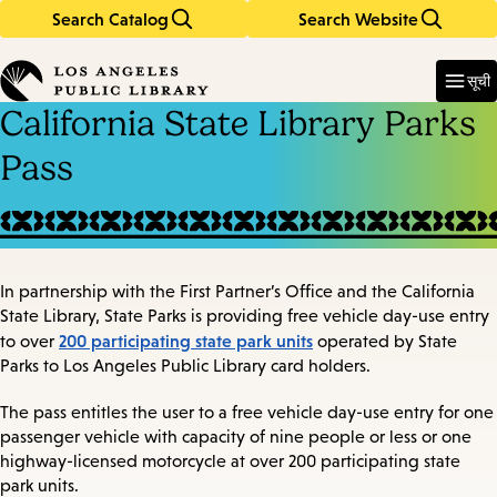
Search Catalog
Search Website
Skip
Skip
to
to
Enter
in
main
main
सूची
keywords
content
navigation
California State Library Parks
Pass
In partnership with the First Partner’s Office and the California
State Library, State Parks is providing free vehicle day-use entry
200 participating state park units
to over
operated by State
Parks to Los Angeles Public Library card holders.
The pass entitles the user to a free vehicle day-use entry for one
passenger vehicle with capacity of nine people or less or one
highway-licensed motorcycle at over 200 participating state
park units.