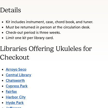
Details
Kit includes instrument, case, chord book, and tuner.
Must be returned
in person
at the circulation desk.
Check-out period is three weeks.
Limit one kit per library card.
Libraries Offering Ukuleles for
Checkout
Arroyo Seco
Central Library
Chatsworth
Cypress Park
Fairfax
Harbor City
Hyde Park
Jefferson