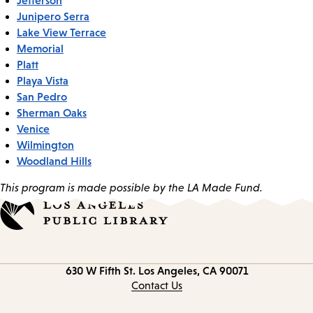
Junipero Serra
Lake View Terrace
Memorial
Platt
Playa Vista
San Pedro
Sherman Oaks
Venice
Wilmington
Woodland Hills
This program is made possible by the LA Made Fund.
Contact
630 W Fifth St.
Los Angeles, CA 90071
information
Contact Us