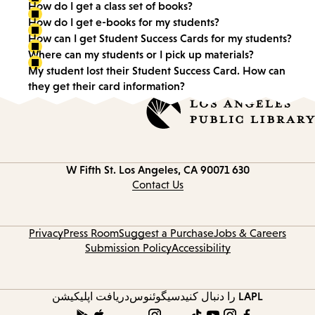
How do I get a class set of books?
How do I get e-books for my students?
How can I get Student Success Cards for my students?
Where can my students or I pick up materials?
My student lost their Student Success Card. How can
they get their card information?
Los Angeles, CA 90071
630 W Fifth St.
Contact Us
Privacy
Press Room
Suggest a Purchase
Jobs & Careers
Submission Policy
Accessibility
دریافت اپلیکیشن
سیگوئنوس
LAPL را دنبال کنید