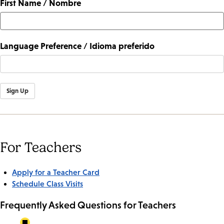
First Name / Nombre
Language Preference / Idioma preferido
Sign Up
For Teachers
Apply for a Teacher Card
Schedule Class Visits
Frequently Asked Questions for Teachers