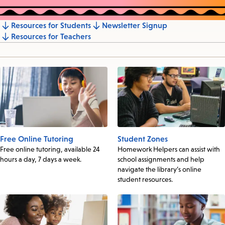
Resources for Students
Newsletter Signup
Jump
Resources for Teachers
to
section
Free Online Tutoring
Student Zones
Free online tutoring, available 24
Homework Helpers can assist with
hours a day, 7 days a week.
school assignments and help
navigate the library’s online
student resources.