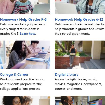
Homework Help Grades K-5
Homework Help Grades 6-12
Databases and encyclopedias on
Databases and reliable websites to
every subject for students in
help students in grades 6 to 12 with
grades K to 5.
Learn how.
their school assignments.
College & Career
Digital Library
Workshops and practice tests to
Access to digital books, music,
help students prepare for the
movies, magazines, newspapers,
college applications process.
courses, and more.