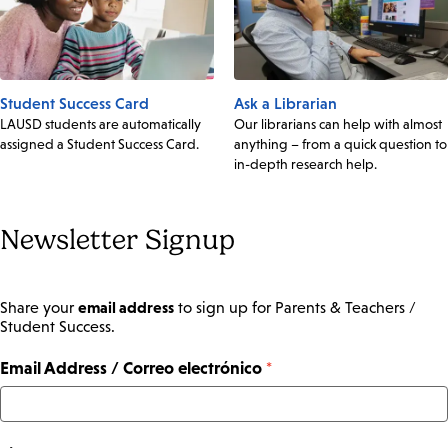
Student Success Card
Ask a Librarian
LAUSD students are automatically
Our librarians can help with almost
assigned a Student Success Card.
anything – from a quick question to
in-depth research help.
Newsletter Signup
email address
Share your
to sign up for Parents & Teachers /
Student Success.
Email Address / Correo electrónico