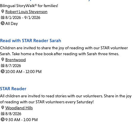
Bilingual StoryWalk® for families!
location:
Robert Louis Stevenson
date:
8/1/2026 - 9/1/2026
time:
All Day
Read with STAR Reader Sarah
Children are invited to share the joy of reading with our STAR volunteer
Sarah. Take home a free book after reading with Sarah three times.
location:
Brentwood
date:
8/7/2026
time:
10:00 AM - 12:00 PM
STAR Reader
All children are invited to read stories with our volunteers. Share in the joy
of reading with our STAR volunteers every Saturday!
location:
Woodland Hills
date:
8/8/2026
time:
9:30 AM - 1:00 PM