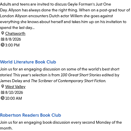
Adults and teens are invited to discuss Gayle Forman's Just One
Day. Allyson has always done the right thing. When on a post-grad tour of
London Allyson encounters Dutch actor Willem she goes against
everything she knows about herself and takes him up on his invitation to
spend the last day...
location:
Chatsworth
date:
8/8/2026
time:
3:00 PM
World Literature Book Club
Join us for an engaging discussion on some of the world's best short
stories! This year's selection is from
100 Great Short Stories
edited by
James Delay and
The Scribner of Contemporary Short Fiction.
location:
West Valley
date:
8/10/2026
time:
10:00 AM
Robertson Readers Book Club
Join us for an engaging book discussion every second Monday of the
month.