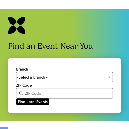
Find an Event Near You
Branch
ZIP Code