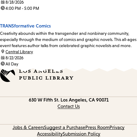
date:
8/18/2026
time:
4:00 PM - 5:00 PM
TRANSformative Comics
Creativity abounds within the transgender and nonbinary community,
especially through the medium of comics and graphic novels. This all-ages
event features author talks from celebrated graphic novelists and more.
location:
Central Library
date:
8/22/2026
time:
All Day
Contact
630 W Fifth St.
Los Angeles, CA 90071
information
Contact Us
Jobs & Careers
Suggest a Purchase
Press Room
Privacy
Accessibility
Submission Policy