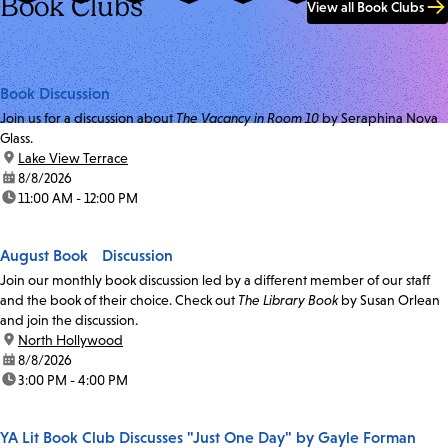
Book Clubs
View all Book Clubs
Book Discussion
Join us for a discussion about
The Vacancy in Room 10
by Seraphina Nova
Glass.
location:
Lake View Terrace
date:
8/8/2026
time:
11:00 AM - 12:00 PM
August Book Discussion
Join our monthly book discussion led by a different member of our staff
and the book of their choice. Check out
The Library Book
by Susan Orlean
and join the discussion.
location:
North Hollywood
date:
8/8/2026
time:
3:00 PM - 4:00 PM
YA Lit Book Club Discusses "Just One Day" by Gayle Forman