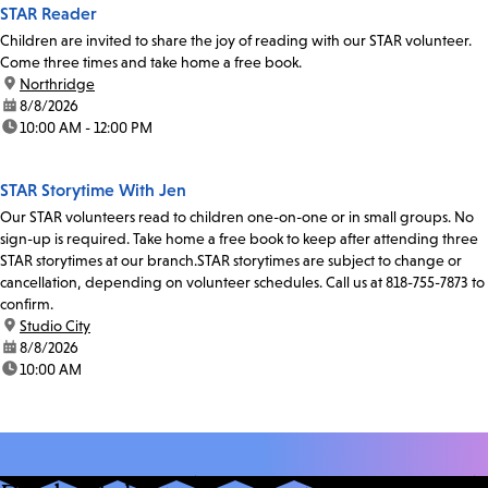
STAR Reader
Children are invited to share the joy of reading with our STAR volunteer.
Come three times and take home a free book.
location:
Northridge
date:
8/8/2026
time:
10:00 AM - 12:00 PM
STAR Storytime With Jen
Our STAR volunteers read to children one-on-one or in small groups. No
sign-up is required. Take home a free book to keep after attending three
STAR storytimes at our branch.STAR storytimes are subject to change or
cancellation, depending on volunteer schedules. Call us at 818-755-7873 to
confirm.
location:
Studio City
date:
8/8/2026
time:
10:00 AM