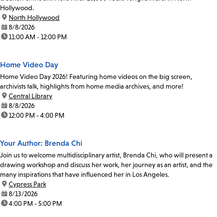
Hollywood.
location:
North Hollywood
date:
8/8/2026
time:
11:00 AM - 12:00 PM
Home Video Day
Home Video Day 2026! Featuring home videos on the big screen,
archivists talk, highlights from home media archives, and more!
location:
Central Library
date:
8/8/2026
time:
12:00 PM - 4:00 PM
Your Author: Brenda Chi
Join us to welcome multidisciplinary artist, Brenda Chi, who will present a
drawing workshop and discuss her work, her journey as an artist, and the
many inspirations that have influenced her in Los Angeles.
location:
Cypress Park
date:
8/13/2026
time:
4:00 PM - 5:00 PM