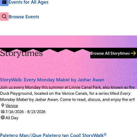
Events for All Ages
Browse Events
Storytimes
Browse All Storytimes
StoryWalk: Every Monday Mabel by Jashar Awan
Join us every Monday this summer at Linnie Canal Park, also known as the
Duck Playground, located on the Venice Canals, for a series titled
Every
Monday Mabel
by Jashar Awan. Come to read, discuss, and enjoy the art!
location:
Venice
date:
7/16/2026 - 8/13/2026
time:
All Day
Paletero Man/¡Que Paletero tan Cool! StoryWalk®