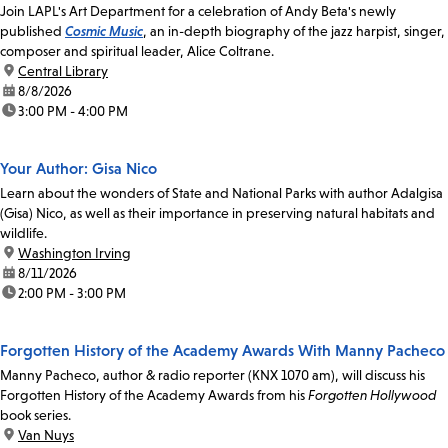
Join LAPL's Art Department for a celebration of Andy Beta's newly
published
Cosmic Music
, an in-depth biography of the jazz harpist, singer,
composer and spiritual leader, Alice Coltrane.
location:
Central Library
date:
8/8/2026
time:
3:00 PM - 4:00 PM
Your Author: Gisa Nico
Learn about the wonders of State and National Parks with author Adalgisa
(Gisa) Nico, as well as their importance in preserving natural habitats and
wildlife.
location:
Washington Irving
date:
8/11/2026
time:
2:00 PM - 3:00 PM
Forgotten History of the Academy Awards With Manny Pacheco
Manny Pacheco, author & radio reporter (KNX 1070 am), will discuss his
Forgotten History of the Academy Awards from his
Forgotten Hollywood
book series.
location:
Van Nuys