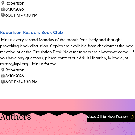
location:
Robertson
date:
8/10/2026
time:
6:30 PM - 7:30 PM
Robertson Readers Book Club
Join us every second Monday of the month for a lively and thought-
provoking book discussion. Copies are available from checkout at the next
meeting or at the Circulation Desk. New members are always welcome! If
you have any questions, please contact our Adult Librarian, Michele, at
rbrtsn@lapl.org. Join us for the...
location:
Robertson
date:
8/10/2026
time:
6:30 PM - 7:30 PM
Authors
View All Author Events