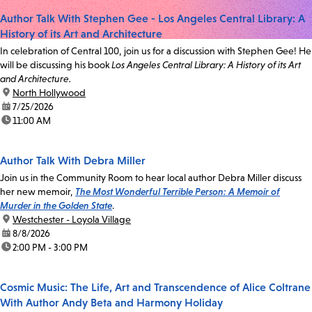
Author Talk With Stephen Gee - Los Angeles Central Library: A
History of its Art and Architecture
In celebration of Central 100, join us for a discussion with Stephen Gee! He
will be discussing his book
Los Angeles Central Library: A History of its Art
and Architecture.
location:
North Hollywood
date:
7/25/2026
time:
11:00 AM
Author Talk With Debra Miller
Join us in the Community Room to hear local author Debra Miller discuss
her new memoir,
The Most Wonderful Terrible Person: A Memoir of
Murder in the Golden State
.
location:
Westchester - Loyola Village
date:
8/8/2026
time:
2:00 PM - 3:00 PM
Cosmic Music: The Life, Art and Transcendence of Alice Coltrane
With Author Andy Beta and Harmony Holiday