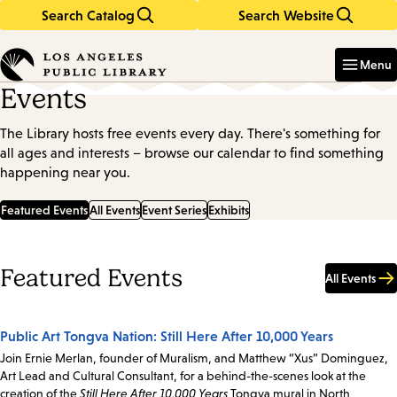
Search Catalog
Search Website
Skip
Skip
to
to
Enter
in
main
main
Menu
keywords
content
navigation
Events
The Library hosts free events every day. There's something for
all ages and interests – browse our calendar to find something
happening near you.
Featured Events
All Events
Event Series
Exhibits
Featured Events
All Events
Public Art Tongva Nation: Still Here After 10,000 Years
Join Ernie Merlan, founder of Muralism, and Matthew “Xus” Dominguez,
Art Lead and Cultural Consultant, for a behind-the-scenes look at the
creation of the
Still Here After 10,000 Years
Tongva mural in North