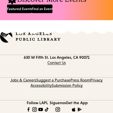
Featured Events
Find an Event
Contact
630 W Fifth St.
Los Angeles, CA 90071
information
Contact Us
Jobs & Careers
Suggest a Purchase
Press Room
Privacy
Accessibility
Submission Policy
Follow LAPL
Síguenos
Get the App