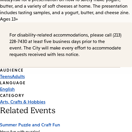
butter, and a variety of soft cheeses at home. The presentation
includes tasting samples, and a yogurt, butter, and cheese zine.
Ages 13+
For disability-related accommodations, please call (213)
228-7430 at least five business days prior to the
event. The City will make every effort to accommodate
requests received with less notice.
Event
AUDIENCE
Teens
Adults
Tags
LANGUAGE
English
CATEGORY
Arts, Crafts & Hobbies
Related Events
Summer Puzzle and Craft Fun
Have fun with puzzles!