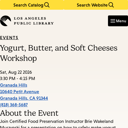
Search Catalog
Search Website
Skip
Skip
to
to
Enter
in
main
main
Menu
keywords
content
navigation
EVENTS
Yogurt, Butter, and Soft Cheeses
Workshop
Sat, Aug 22 2026
3:30 PM - 4:15 PM
Granada Hills
10640 Petit Avenue
Granada Hills
,
CA
91344
(818) 368-5687
About the Event
Join Certified Food Preservation Instructor Brie Wakeland
Muszynski for a presentation on how to safely make yogurt,