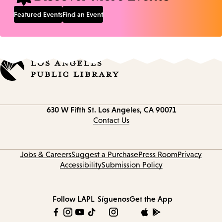
Featured Events
Find an Event
Contact
630 W Fifth St.
Los Angeles, CA 90071
information
Contact Us
Jobs & Careers
Suggest a Purchase
Press Room
Privacy
Accessibility
Submission Policy
Follow LAPL
Síguenos
Get the App