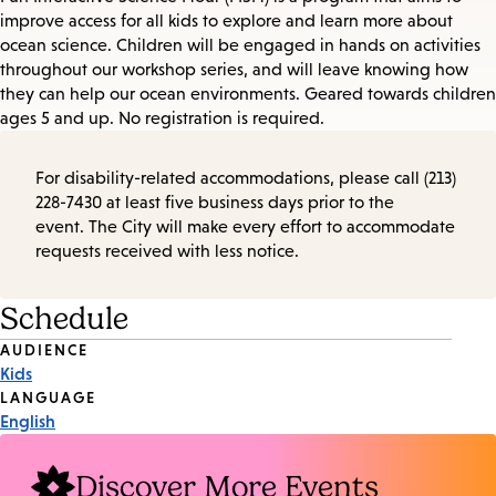
improve access for all kids to explore and learn more about
ocean science. Children will be engaged in hands on activities
throughout our workshop series, and will leave knowing how
they can help our ocean environments. Geared towards children
ages 5 and up. No registration is required.
For disability-related accommodations, please call (213)
228-7430 at least five business days prior to the
event. The City will make every effort to accommodate
requests received with less notice.
Schedule
Event
AUDIENCE
Kids
Tags
LANGUAGE
English
Discover More Events