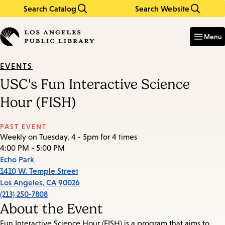
Search Catalog
Search Website
Skip
Skip
to
to
Enter
in
main
main
Menu
keywords
content
navigation
EVENTS
USC's Fun Interactive Science
Hour (FISH)
PAST EVENT
Weekly on Tuesday, 4 - 5pm for 4 times
4:00 PM - 5:00 PM
Echo Park
1410 W. Temple Street
Los Angeles
,
CA
90026
(213) 250-7808
About the Event
Fun Interactive Science Hour (FISH) is a program that aims to