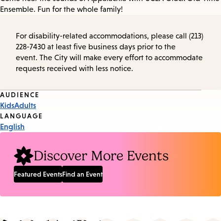
Ensemble. Fun for the whole family!
For disability-related accommodations, please call (213)
228-7430 at least five business days prior to the
event. The City will make every effort to accommodate
requests received with less notice.
Event
AUDIENCE
Kids
Adults
Tags
LANGUAGE
English
Discover More Events
Featured Events
Find an Event