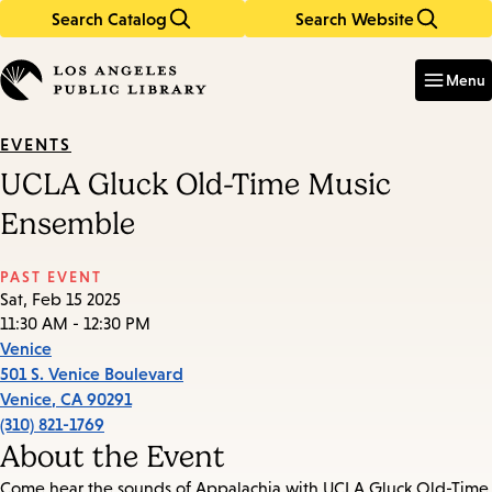
Search Catalog
Search Website
Skip
Skip
to
to
Enter
in
main
main
Menu
keywords
content
navigation
EVENTS
UCLA Gluck Old-Time Music
Ensemble
PAST EVENT
Sat, Feb 15 2025
11:30 AM - 12:30 PM
Venice
501 S. Venice Boulevard
Venice
,
CA
90291
(310) 821-1769
About the Event
Come hear the sounds of Appalachia with UCLA Gluck Old-Time