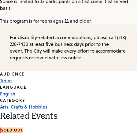
Space is limited to 12 participants on a first come, first served
basis.
This program is for teens ages 11 and older.
For disability-related accommodations, please call (213)
228-7430 at least five business days prior to the
event. The City will make every effort to accommodate
requests received with less notice.
Event
AUDIENCE
Teens
Tags
LANGUAGE
English
CATEGORY
Arts, Crafts & Hobbies
Related Events
SOLD OUT