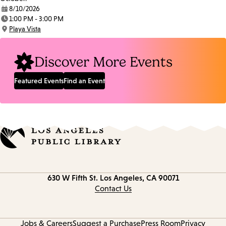
8/10/2026
Date:
1:00 PM - 3:00 PM
Time:
Playa Vista
Location:
Discover More Events
Featured Events
Find an Event
Contact
630 W Fifth St.
Los Angeles, CA 90071
information
Contact Us
Jobs & Careers
Suggest a Purchase
Press Room
Privacy