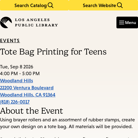
Search Catalog
Search Website
Skip
Skip
to
to
Enter
in
main
main
Menu
keywords
content
navigation
EVENTS
Tote Bag Printing for Teens
Tue, Sep 8 2026
4:00 PM - 5:00 PM
Woodland Hills
22200 Ventura Boulevard
Woodland Hills
,
CA
91364
(818) 226-0017
About the Event
Using brayer rollers and an assortment of rubber stamps, create
your own design on a tote bag. All materials will be provided.