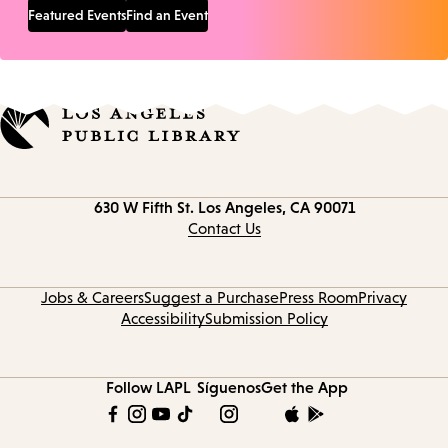
Featured Events
Find an Event
Contact
630 W Fifth St.
Los Angeles, CA 90071
information
Contact Us
Jobs & Careers
Suggest a Purchase
Press Room
Privacy
Accessibility
Submission Policy
Follow LAPL
Síguenos
Get the App