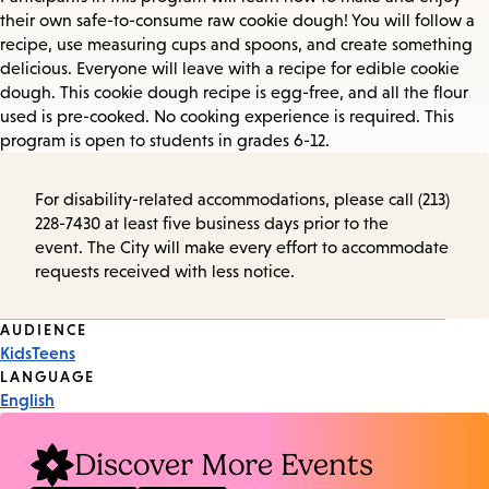
their own safe-to-consume raw cookie dough! You will follow a
recipe, use measuring cups and spoons, and create something
delicious. Everyone will leave with a recipe for edible cookie
dough. This cookie dough recipe is egg-free, and all the flour
used is pre-cooked. No cooking experience is required. This
program is open to students in grades 6-12.
For disability-related accommodations, please call (213)
228-7430 at least five business days prior to the
event. The City will make every effort to accommodate
requests received with less notice.
Event
AUDIENCE
Kids
Teens
Tags
LANGUAGE
English
Discover More Events