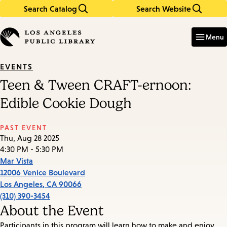
Search Catalog
Search Website
Skip
Skip
to
to
Enter
in
main
main
Menu
keywords
content
navigation
EVENTS
Teen & Tween CRAFT-ernoon:
Edible Cookie Dough
PAST EVENT
Thu, Aug 28 2025
4:30 PM - 5:30 PM
Mar Vista
12006 Venice Boulevard
Los Angeles
,
CA
90066
(310) 390-3454
About the Event
Participants in this program will learn how to make and enjoy