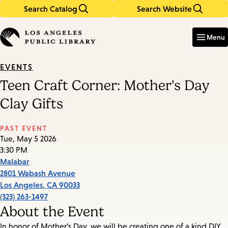
Search Catalog
Search Website
Skip
Skip
to
to
Enter
in
main
main
Menu
keywords
content
navigation
EVENTS
Teen Craft Corner: Mother's Day
Clay Gifts
PAST EVENT
Tue, May 5 2026
3:30 PM
Malabar
2801 Wabash Avenue
Los Angeles
,
CA
90033
(323) 263-1497
About the Event
In honor of Mother’s Day, we will be creating one of a kind DIY