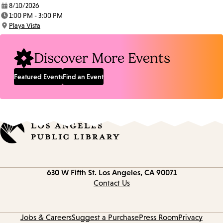
8/10/2026
Date:
1:00 PM - 3:00 PM
Time:
Playa Vista
Location:
Discover More Events
Featured Events
Find an Event
Contact
630 W Fifth St.
Los Angeles, CA 90071
information
Contact Us
Jobs & Careers
Suggest a Purchase
Press Room
Privacy