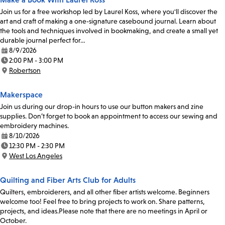
Join us for a free workshop led by Laurel Koss, where you'll discover the
art and craft of making a one-signature casebound journal. Learn about
the tools and techniques involved in bookmaking, and create a small yet
durable journal perfect for…
8/9/2026
Date:
2:00 PM - 3:00 PM
Time:
Robertson
Location:
Makerspace
Join us during our drop-in hours to use our button makers and zine
supplies. Don’t forget to book an appointment to access our sewing and
embroidery machines.
8/10/2026
Date:
12:30 PM - 2:30 PM
Time:
West Los Angeles
Location:
Quilting and Fiber Arts Club for Adults
Quilters, embroiderers, and all other fiber artists welcome. Beginners
welcome too! Feel free to bring projects to work on. Share patterns,
projects, and ideas.Please note that there are no meetings in April or
October.