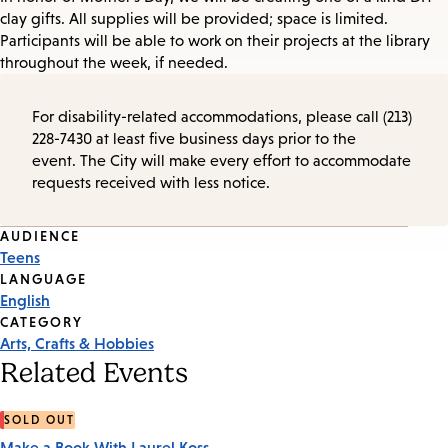
clay gifts. All supplies will be provided; space is limited.
Participants will be able to work on their projects at the library
throughout the week, if needed.
For disability-related accommodations, please call (213)
228-7430 at least five business days prior to the
event. The City will make every effort to accommodate
requests received with less notice.
Event
AUDIENCE
Teens
Tags
LANGUAGE
English
CATEGORY
Arts, Crafts & Hobbies
Related Events
SOLD OUT
Make a Book With Laurel Koss