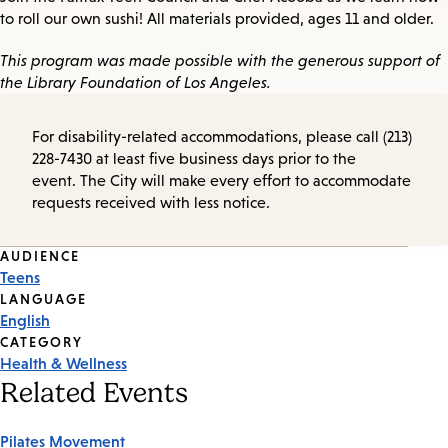
to roll our own sushi! All materials provided, ages 11 and older.
This program was made possible with the generous support of
the Library Foundation of Los Angeles.
For disability-related accommodations, please call (213)
228-7430 at least five business days prior to the
event. The City will make every effort to accommodate
requests received with less notice.
Event
AUDIENCE
Teens
Tags
LANGUAGE
English
CATEGORY
Health & Wellness
Related Events
Pilates Movement