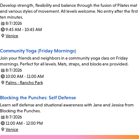
Develop strength, flexibility and balance through the fusion of Pilates mat
and various styles of movement. All levels welcome. No entry after the first
ten minutes.
8/7/2026
Date:
9:45 AM - 10:45 AM
Time:
Venice
Location:
Community Yoga (Friday Mornings)
Join your friends and neighbors in a community yoga class on Friday
mornings. Perfect for all levels. Mats, straps, and blocks are provided.
8/7/2026
Date:
10:00 AM - 11:00 AM
Time:
Palms - Rancho Park
Location:
Blocking the Punches: Self Defense
Learn self defense and situational awareness with Jane and Jessica from
Blocking the Punches.
8/7/2026
Date:
11:00 AM - 12:00 PM
Time:
Venice
Location: