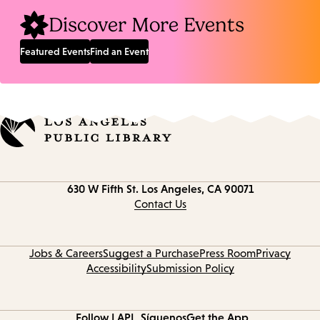
Discover More Events
Featured Events
Find an Event
Contact
630 W Fifth St.
Los Angeles, CA 90071
information
Contact Us
Jobs & Careers
Suggest a Purchase
Press Room
Privacy
Accessibility
Submission Policy
Follow LAPL
Síguenos
Get the App