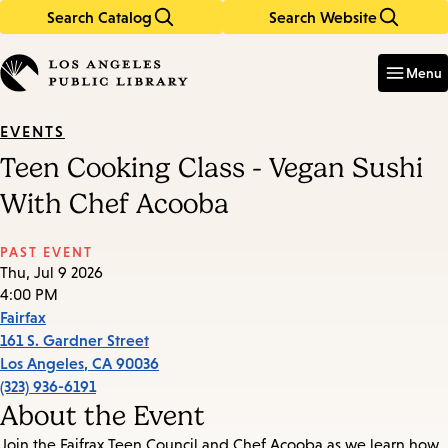
Search Catalog
Search Website
Skip
Skip
to
to
Enter
in
main
main
Menu
keywords
content
navigation
EVENTS
Teen Cooking Class - Vegan Sushi
With Chef Acooba
PAST EVENT
Thu, Jul 9 2026
4:00 PM
Fairfax
161 S. Gardner Street
Los Angeles
,
CA
90036
(323) 936-6191
About the Event
Join the Faifrax Teen Council and Chef Acooba as we learn how