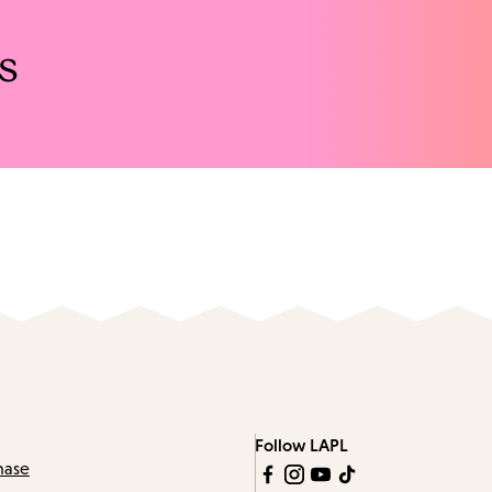
s
Follow LAPL
hase