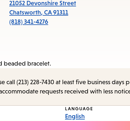
items
21052 Devonshire Street
and
Chatsworth
,
CA
91311
Escape
(818) 341-4276
to
close
the
submenu.
d beaded bracelet.
call (213) 228-7430 at least five business days p
o accommodate requests received with less notic
LANGUAGE
English