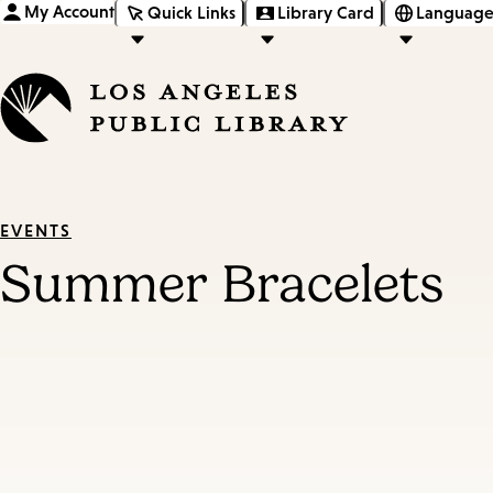
My Account
Quick Links
Library Card
Language
EVENTS
Summer Bracelets