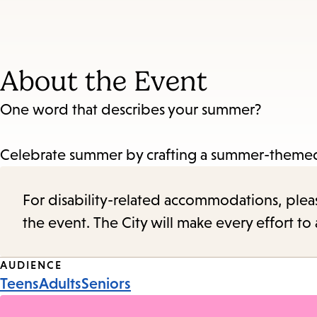
About the Event
One word that describes your summer?
Celebrate summer by crafting a summer-theme
For disability-related accommodations, please 
the event. The City will make every effort t
Event
AUDIENCE
Teens
Adults
Seniors
Tags