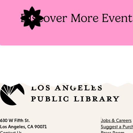
Discover More Event
Contact
630 W Fifth St.
Jobs & Careers
information
Los Angeles, CA 90071
Suggest a Purc
Contact Us
Press Room