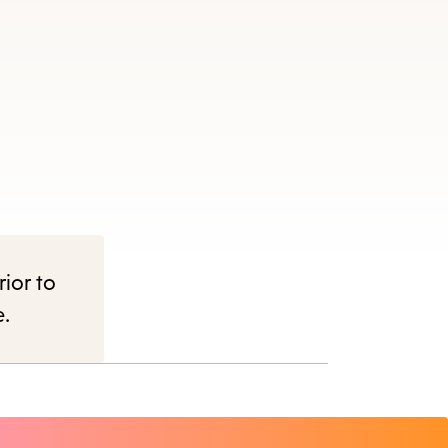
rior to
e.