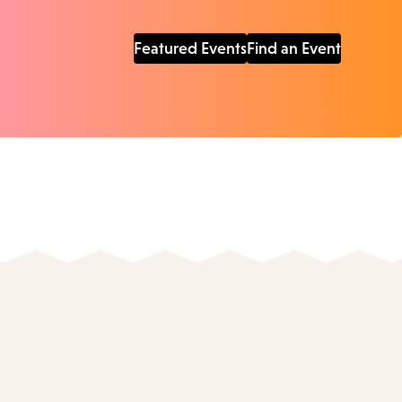
Featured Events
Find an Event