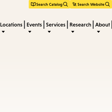
Search Catalog
Search Website
Locations
Events
Services
Research
About