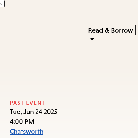
s
Skip
Skip
Enter
to
to
in
main
main
Press
Read & Borrow
keywords
content
navigation
Enter
to
activate
a
submenu,
down
arrow
PAST EVENT
to
Tue, Jun 24 2025
access
4:00 PM
the
Chatsworth