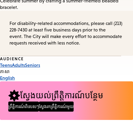
Celebrate summer by crafting a summer-themed beaded
bracelet.
For disability-related accommodations, please call (213)
228-7430 at least five business days prior to the
event. The City will make every effort to accommodate
requests received with less notice.
Event
AUDIENCE
Teens
Adults
Seniors
Tags
ភាសា
English
ស្វែងយល់ព្រឹត្តិការណ៍បន្ថែម
ព្រឹត្តិការណ៍ពិសេសៗ
ស្វែងរកព្រឹត្តិការណ៍មួយ