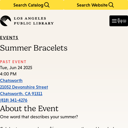
Search Catalog
Search Website
Skip
Skip
to
to
Enter
in
main
main
ម៉ឺនុយ
keywords
content
navigation
EVENTS
Summer Bracelets
PAST EVENT
Tue, Jun 24 2025
4:00 PM
Chatsworth
21052 Devonshire Street
Chatsworth
,
CA
91311
(818) 341-4276
About the Event
One word that describes your summer?