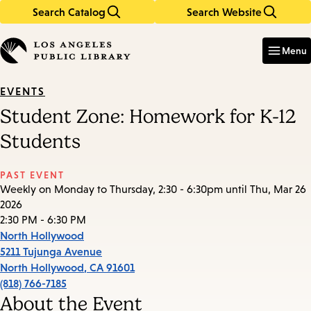
Search Catalog
Search Website
Skip
Skip
to
to
Enter
in
main
main
Menu
keywords
content
navigation
EVENTS
Student Zone: Homework for K-12
Students
PAST EVENT
Weekly on Monday to Thursday, 2:30 - 6:30pm until Thu, Mar 26
2026
2:30 PM - 6:30 PM
North Hollywood
5211 Tujunga Avenue
North Hollywood
,
CA
91601
(818) 766-7185
About the Event