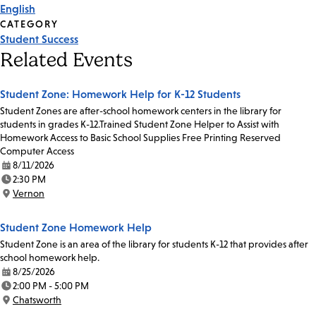
English
CATEGORY
Student Success
Related Events
Student Zone: Homework Help for K-12 Students
Student Zones are after-school homework centers in the library for
students in grades K-12.Trained Student Zone Helper to Assist with
Homework Access to Basic School Supplies Free Printing Reserved
Computer Access
8/11/2026
Date:
2:30 PM
Time:
Vernon
Location:
Student Zone Homework Help
Student Zone is an area of the library for students K-12 that provides after
school homework help.
8/25/2026
Date:
2:00 PM - 5:00 PM
Time:
Chatsworth
Location: