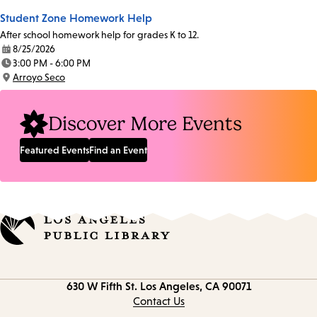
Student Zone Homework Help
After school homework help for grades K to 12.
8/25/2026
Date:
3:00 PM - 6:00 PM
Time:
Arroyo Seco
Location:
Discover More Events
Featured Events
Find an Event
Contact
630 W Fifth St.
Los Angeles, CA 90071
information
Contact Us