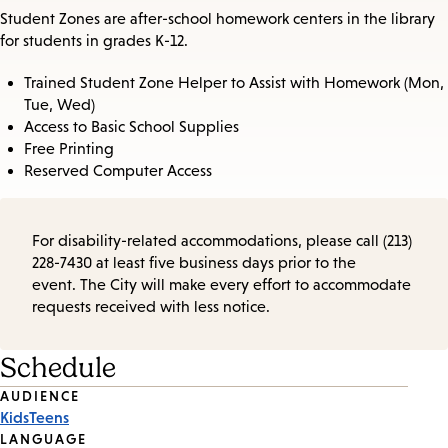
Student Zones are after-school homework centers in the library
for students in grades K-12.
Trained Student Zone Helper to Assist with Homework (Mon,
Tue, Wed)
Access to Basic School Supplies
Free Printing
Reserved Computer Access
For disability-related accommodations, please call (213)
228-7430 at least five business days prior to the
event. The City will make every effort to accommodate
requests received with less notice.
Schedule
Event
AUDIENCE
Kids
Teens
Tags
LANGUAGE