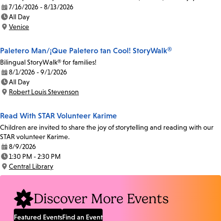
7/16/2026 - 8/13/2026
Date:
All Day
Time:
Venice
Location:
Paletero Man/¡Que Paletero tan Cool! StoryWalk®
Bilingual StoryWalk® for families!
8/1/2026 - 9/1/2026
Date:
All Day
Time:
Robert Louis Stevenson
Location:
Read With STAR Volunteer Karime
Children are invited to share the joy of storytelling and reading with our
STAR volunteer Karime.
8/9/2026
Date:
1:30 PM - 2:30 PM
Time:
Central Library
Location:
Discover More Events
Featured Events
Find an Event