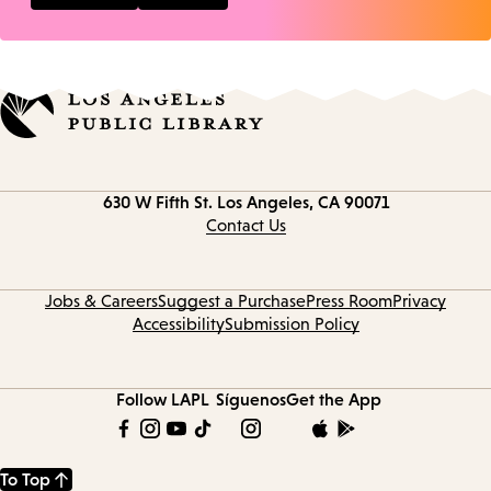
Contact
630 W Fifth St.
Los Angeles, CA 90071
information
Contact Us
Jobs & Careers
Suggest a Purchase
Press Room
Privacy
Accessibility
Submission Policy
Follow LAPL
Síguenos
Get the App
To Top