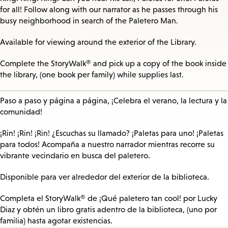
for all! Follow along with our narrator as he passes through his
busy neighborhood in search of the Paletero Man.
Available for viewing around the exterior of the Library.
Complete the StoryWalk® and pick up a copy of the book inside
the library, (one book per family) while supplies last.
Paso a paso y página a página, ¡Celebra el verano, la lectura y la
comunidad!
¡Rin! ¡Rin! ¡Rin! ¿Escuchas su llamado? ¡Paletas para uno! ¡Paletas
para todos! Acompaña a nuestro narrador mientras recorre su
vibrante vecindario en busca del paletero.
Disponible para ver alrededor del exterior de la biblioteca.
Completa el StoryWalk® de ¡Qué paletero tan cool! por Lucky
Diaz y obtén un libro gratis adentro de la biblioteca, (uno por
familia) hasta agotar existencias.