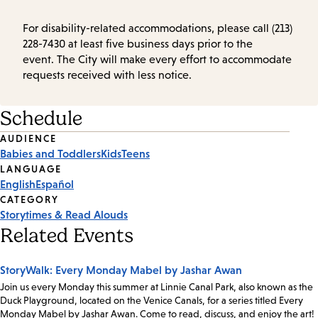
For disability-related accommodations, please call (213)
228-7430 at least five business days prior to the
event. The City will make every effort to accommodate
requests received with less notice.
Schedule
Event
AUDIENCE
Babies and Toddlers
Kids
Teens
Tags
LANGUAGE
English
Español
CATEGORY
Storytimes & Read Alouds
Related Events
StoryWalk: Every Monday Mabel by Jashar Awan
Join us every Monday this summer at Linnie Canal Park, also known as the
Duck Playground, located on the Venice Canals, for a series titled Every
Monday Mabel by Jashar Awan. Come to read, discuss, and enjoy the art!