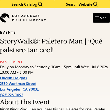
Search Catalog
Search Website
Skip
Skip
to
to
Enter
in
main
main
Menu
keywords
content
navigation
EVENTS
StoryWalk®: Paletero Man | ¡Qué
paletero tan cool!
PAST EVENT
Daily on Monday to Saturday, 10am - 5pm until Wed, Jul 8 2026
10:00 AM - 5:00 PM
Lincoln Heights
2530 Workman Street
Los Angeles
,
CA
90031
(323) 226-1692
About the Event
Ring! Ring! Ring! Can you hear his call, Paletas for one! Paletas