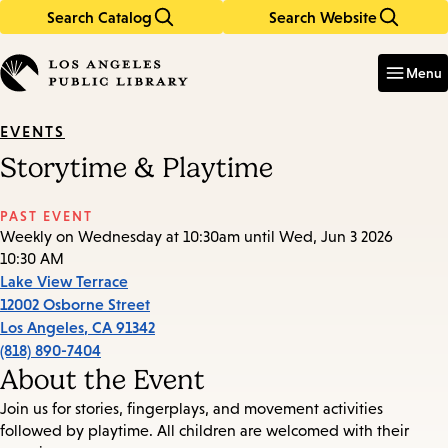
Search Catalog
Search Website
Skip
Skip
to
to
Enter
in
main
main
Menu
keywords
content
navigation
EVENTS
Storytime & Playtime
PAST EVENT
Weekly on Wednesday at 10:30am until Wed, Jun 3 2026
10:30 AM
Lake View Terrace
12002 Osborne Street
Los Angeles
,
CA
91342
(818) 890-7404
About the Event
Join us for stories, fingerplays, and movement activities
followed by playtime. All children are welcomed with their