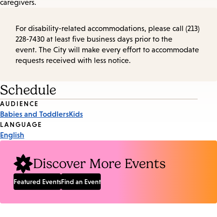
caregivers.
For disability-related accommodations, please call (213)
228-7430 at least five business days prior to the
event. The City will make every effort to accommodate
requests received with less notice.
Schedule
Event
AUDIENCE
Babies and Toddlers
Kids
Tags
LANGUAGE
English
Discover More Events
Featured Events
Find an Event