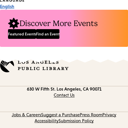
Tags
LANGUAGE
English
Discover More Events
Featured Events
Find an Event
Contact
630 W Fifth St.
Los Angeles, CA 90071
information
Contact Us
Jobs & Careers
Suggest a Purchase
Press Room
Privacy
Accessibility
Submission Policy