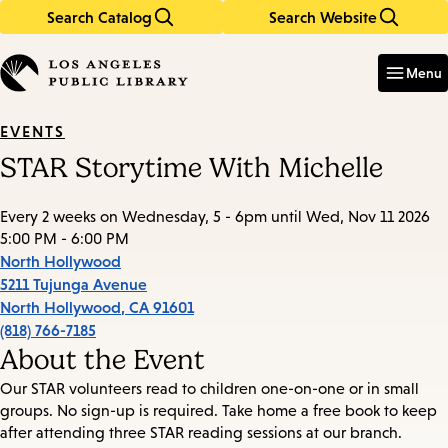
Search Catalog
Search Website
Skip
Skip
to
to
Enter
in
main
main
Menu
keywords
content
navigation
EVENTS
STAR Storytime With Michelle
Every 2 weeks on Wednesday, 5 - 6pm until Wed, Nov 11 2026
5:00 PM - 6:00 PM
North Hollywood
5211 Tujunga Avenue
North Hollywood
,
CA
91601
(818) 766-7185
About the Event
Our STAR volunteers read to children one-on-one or in small
groups. No sign-up is required. Take home a free book to keep
after attending three STAR reading sessions at our branch.