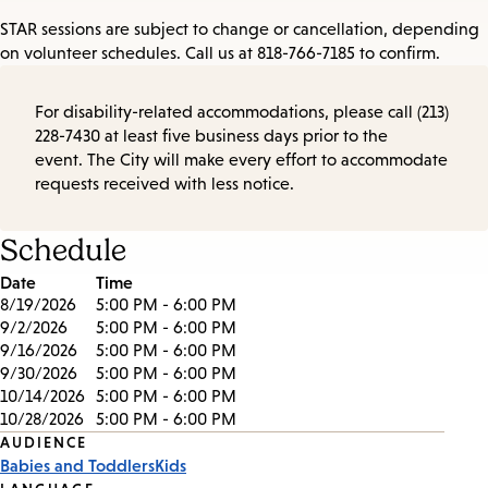
STAR sessions are subject to change or cancellation, depending
on volunteer schedules. Call us at 818-766-7185 to confirm.
For disability-related accommodations, please call (213)
228-7430 at least five business days prior to the
event. The City will make every effort to accommodate
requests received with less notice.
Schedule
Date
Time
8/19/2026
5:00 PM - 6:00 PM
9/2/2026
5:00 PM - 6:00 PM
9/16/2026
5:00 PM - 6:00 PM
9/30/2026
5:00 PM - 6:00 PM
10/14/2026
5:00 PM - 6:00 PM
10/28/2026
5:00 PM - 6:00 PM
Event
AUDIENCE
Babies and Toddlers
Kids