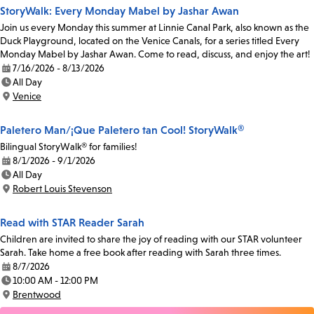
StoryWalk: Every Monday Mabel by Jashar Awan
Join us every Monday this summer at Linnie Canal Park, also known as the
Duck Playground, located on the Venice Canals, for a series titled Every
Monday Mabel by Jashar Awan. Come to read, discuss, and enjoy the art!
7/16/2026 - 8/13/2026
Date:
All Day
Time:
Venice
Location:
Paletero Man/¡Que Paletero tan Cool! StoryWalk®
Bilingual StoryWalk® for families!
8/1/2026 - 9/1/2026
Date:
All Day
Time:
Robert Louis Stevenson
Location:
Read with STAR Reader Sarah
Children are invited to share the joy of reading with our STAR volunteer
Sarah. Take home a free book after reading with Sarah three times.
8/7/2026
Date:
10:00 AM - 12:00 PM
Time:
Brentwood
Location: