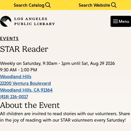
Search Catalog
Search Website
Skip
Skip
to
to
Enter
in
main
main
Menu
keywords
content
navigation
EVENTS
STAR Reader
Weekly on Saturday, 9:30am - 1pm until Sat, Aug 29 2026
9:30 AM - 1:00 PM
Woodland Hills
22200 Ventura Boulevard
Woodland Hills
,
CA
91364
(818) 226-0017
About the Event
All children are invited to read stories with our volunteers. Share
in the joy of reading with our STAR volunteers every Saturday!