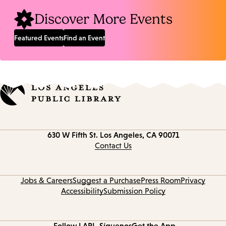
Discover More Events
Featured Events
Find an Event
Contact
630 W Fifth St.
Los Angeles, CA 90071
information
Contact Us
Jobs & Careers
Suggest a Purchase
Press Room
Privacy
Accessibility
Submission Policy
Follow LAPL
Síguenos
Get the App