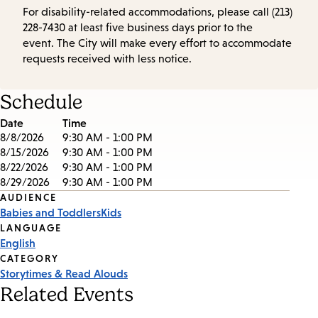
For disability-related accommodations, please call (213)
228-7430 at least five business days prior to the
event. The City will make every effort to accommodate
requests received with less notice.
Schedule
Date
Time
8/8/2026
9:30 AM - 1:00 PM
8/15/2026
9:30 AM - 1:00 PM
8/22/2026
9:30 AM - 1:00 PM
8/29/2026
9:30 AM - 1:00 PM
Event
AUDIENCE
Babies and Toddlers
Kids
Tags
LANGUAGE
English
CATEGORY
Storytimes & Read Alouds
Related Events