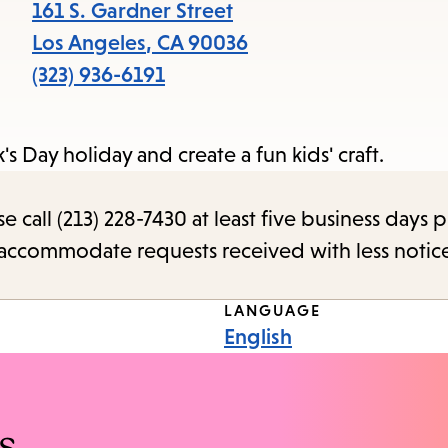
items
161 S. Gardner Street
and
Los Angeles
,
CA
90036
Escape
(323) 936-6191
to
close
k's Day holiday and create a fun kids' craft.
the
submenu.
call (213) 228-7430 at least five business days p
o accommodate requests received with less notic
LANGUAGE
English
s