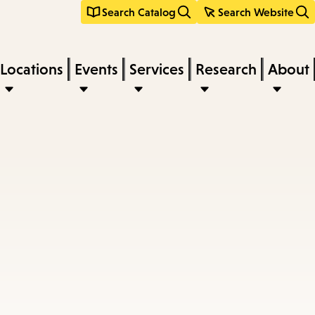
Search Catalog
Search Website
Locations
Events
Services
Research
About