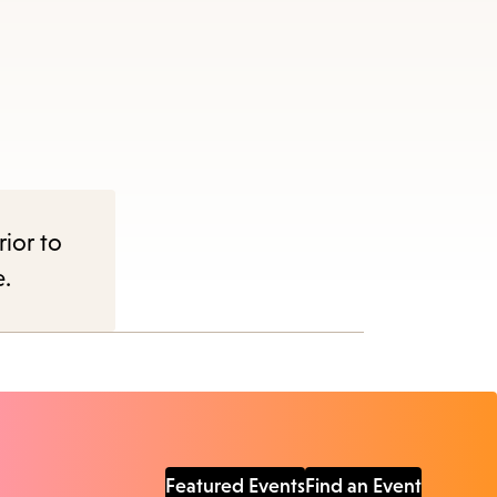
rior to
e.
Featured Events
Find an Event