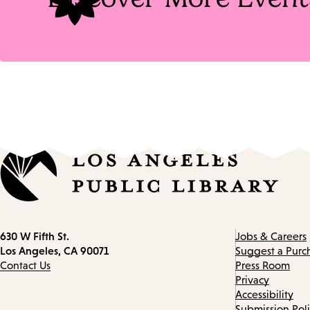
Contact
630 W Fifth St.
Jobs & Careers
information
Los Angeles, CA 90071
Suggest a Purc
Contact Us
Press Room
Privacy
Accessibility
Submission Pol