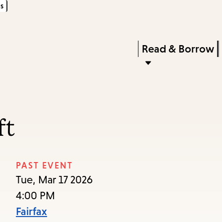
s
Skip
Skip
Enter
to
to
in
main
main
Press
Read & Borrow
keywords
content
navigation
Enter
to
activate
a
ft
submenu,
down
arrow
PAST EVENT
to
Tue, Mar 17 2026
access
4:00 PM
the
Fairfax