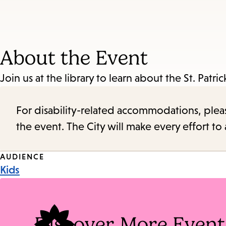
About the Event
Join us at the library to learn about the St. Patric
For disability-related accommodations, please 
the event. The City will make every effort t
Event
AUDIENCE
Kids
Tags
Discover More Event