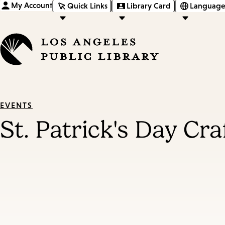
My Account
Quick Links
Library Card
Language
EVENTS
St. Patrick's Day Cra