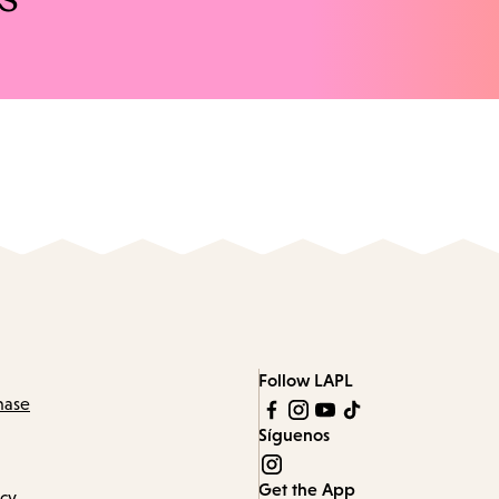
Follow LAPL
hase
Síguenos
Get the App
icy