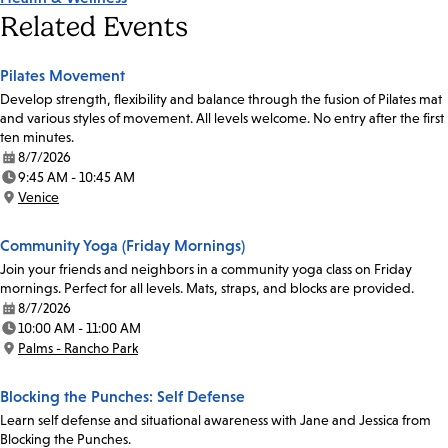
Related Events
Pilates Movement
Develop strength, flexibility and balance through the fusion of Pilates mat
and various styles of movement. All levels welcome. No entry after the first
ten minutes.
8/7/2026
Date:
9:45 AM - 10:45 AM
Time:
Venice
Location:
Community Yoga (Friday Mornings)
Join your friends and neighbors in a community yoga class on Friday
mornings. Perfect for all levels. Mats, straps, and blocks are provided.
8/7/2026
Date:
10:00 AM - 11:00 AM
Time:
Palms - Rancho Park
Location:
Blocking the Punches: Self Defense
Learn self defense and situational awareness with Jane and Jessica from
Blocking the Punches.