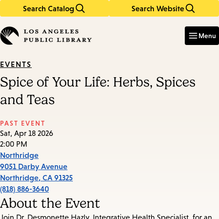
Search Catalog
Search Website
Skip
Skip
to
to
Enter
in
main
main
Menu
keywords
content
navigation
EVENTS
Spice of Your Life: Herbs, Spices
and Teas
PAST EVENT
Sat, Apr 18 2026
2:00 PM
Northridge
9051 Darby Avenue
Northridge
,
CA
91325
(818) 886-3640
About the Event
Join Dr. Desmonette Hazly, Integrative Health Specialist, for an