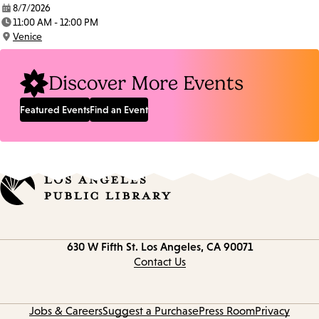
8/7/2026
Date:
11:00 AM - 12:00 PM
Time:
Venice
Location:
Discover More Events
Featured Events
Find an Event
Contact
630 W Fifth St.
Los Angeles, CA 90071
information
Contact Us
Jobs & Careers
Suggest a Purchase
Press Room
Privacy