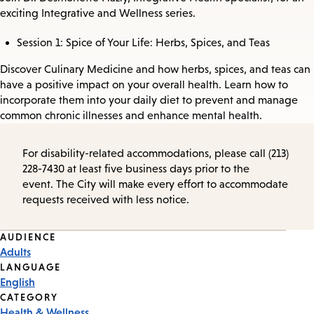
exciting Integrative and Wellness series.
Session 1: Spice of Your Life: Herbs, Spices, and Teas
Discover Culinary Medicine and how herbs, spices, and teas can
have a positive impact on your overall health. Learn how to
incorporate them into your daily diet to prevent and manage
common chronic illnesses and enhance mental health.
For disability-related accommodations, please call (213)
228-7430 at least five business days prior to the
event. The City will make every effort to accommodate
requests received with less notice.
Event
AUDIENCE
Adults
Tags
LANGUAGE
English
CATEGORY
Health & Wellness