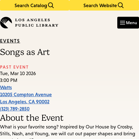
Search Catalog
Search Website
Skip
Skip
to
to
Enter
in
main
main
Menu
keywords
content
navigation
EVENTS
Songs as Art
PAST EVENT
Tue, Mar 10 2026
3:00 PM
Watts
10205 Compton Avenue
Los Angeles
,
CA
90002
(323) 789-2850
About the Event
What is your favorite song? Inspired by Our House by Crosby,
Stills, Nash, and Young, we will cut out paper shapes and bring