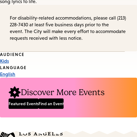
song lyrics to life.
For disability-related accommodations, please call (213)
228-7430 at least five business days prior to the
event. The City will make every effort to accommodate
requests received with less notice.
Event
AUDIENCE
Kids
Tags
LANGUAGE
English
Discover More Events
Featured Events
Find an Event