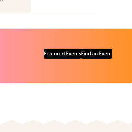
Featured Events
Find an Event