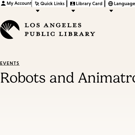
My Account
Quick Links
Library Card
Language
EVENTS
Robots and Animatr