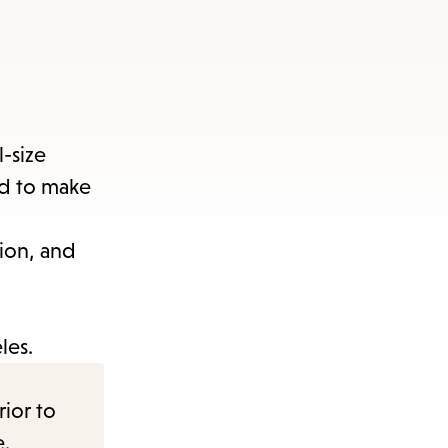
-size
ed to make
ion, and
les.
rior to
e.