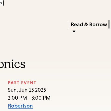
s
Skip
Skip
Enter
to
to
in
main
main
Press
Read & Borrow
keywords
content
navigation
Enter
to
activate
a
onics
submenu,
down
arrow
PAST EVENT
to
Sun, Jun 15 2025
access
2:00 PM - 3:00 PM
the
Robertson