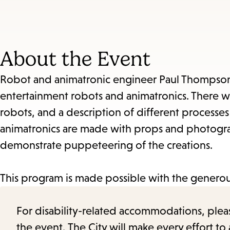
About the Event
Robot and animatronic engineer Paul Thompson w
entertainment robots and animatronics. There wi
robots, and a description of different processe
animatronics are made with props and photograp
demonstrate puppeteering of the creations.
This program is made possible with the generou
For disability-related accommodations, please 
the event. The City will make every effort t