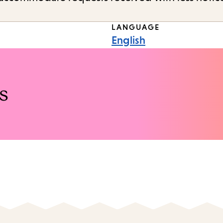
LANGUAGE
English
s