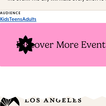
Event
AUDIENCE
Kids
Teens
Adults
Tags
Discover More Event