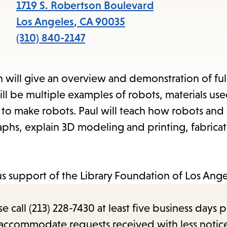
items
1719 S. Robertson Boulevard
and
Los Angeles
,
CA
90035
Escape
(310) 840-2147
to
close
ill give an overview and demonstration of full
the
ll be multiple examples of robots, materials us
submenu.
s to make robots. Paul will teach how robots and
hs, explain 3D modeling and printing, fabricat
s support of the Library Foundation of Los Ange
call (213) 228-7430 at least five business days p
o accommodate requests received with less notic