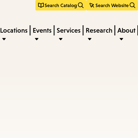
Search Catalog
Search Website
Locations
Events
Services
Research
About