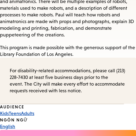
and animatronics. There will be multiple examples of robots,
materials used to make robots, and a description of different
processes to make robots. Paul will teach how robots and
animatronics are made with props and photographs, explain 3D
modeling and printing, fabrication, and demonstrate
puppeteering of the creations.
This program is made possible with the generous support of the
Library Foundation of Los Angeles.
For disability-related accommodations, please call (213)
228-7430 at least five business days prior to the
event. The City will make every effort to accommodate
requests received with less notice.
Event
AUDIENCE
Kids
Teens
Adults
Tags
NGÔN NGỮ
English