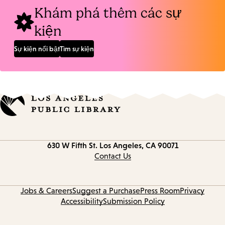
Khám phá thêm các sự
kiện
Sự kiện nổi bật
Tìm sự kiện
Contact
630 W Fifth St.
Los Angeles, CA 90071
information
Contact Us
Jobs & Careers
Suggest a Purchase
Press Room
Privacy
Accessibility
Submission Policy