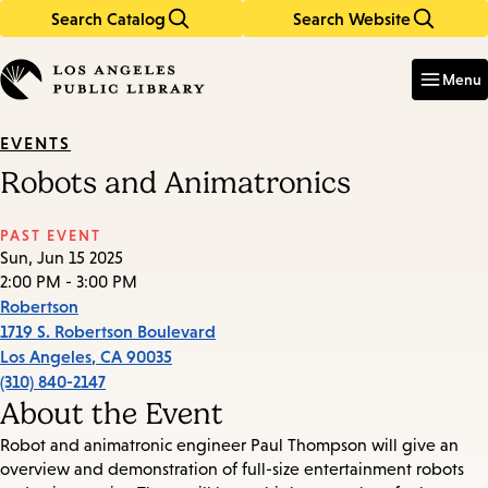
Search Catalog
Search Website
Skip
Skip
to
to
Enter
in
main
main
Menu
keywords
content
navigation
EVENTS
Robots and Animatronics
PAST EVENT
Sun, Jun 15 2025
2:00 PM - 3:00 PM
Robertson
1719 S. Robertson Boulevard
Los Angeles
,
CA
90035
(310) 840-2147
About the Event
Robot and animatronic engineer Paul Thompson will give an
overview and demonstration of full-size entertainment robots