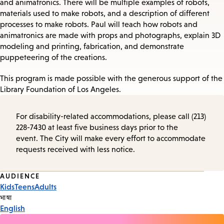
and animatronics. There will be multiple examples of robots,
materials used to make robots, and a description of different
processes to make robots. Paul will teach how robots and
animatronics are made with props and photographs, explain 3D
modeling and printing, fabrication, and demonstrate
puppeteering of the creations.
This program is made possible with the generous support of the
Library Foundation of Los Angeles.
For disability-related accommodations, please call (213)
228-7430 at least five business days prior to the
event. The City will make every effort to accommodate
requests received with less notice.
Event
AUDIENCE
Kids
Teens
Adults
Tags
भाषा
English