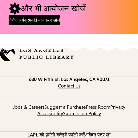
और भी आयोजन खोजें
विशेष कार्यक्रम
कोई कार्यक्रम खोजें
Contact
630 W Fifth St.
Los Angeles, CA 90071
information
Contact Us
Jobs & Careers
Suggest a Purchase
Press Room
Privacy
Accessibility
Submission Policy
LAPL को फ़ॉलो करें
हमें फॉलो करें
अबेदन पत्र लो