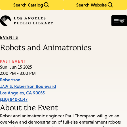
Search Catalog
Search Website
Skip
Skip
to
to
Enter
in
main
main
सूची
keywords
content
navigation
EVENTS
Robots and Animatronics
PAST EVENT
Sun, Jun 15 2025
2:00 PM - 3:00 PM
Robertson
1719 S. Robertson Boulevard
Los Angeles
,
CA
90035
(310) 840-2147
About the Event
Robot and animatronic engineer Paul Thompson will give an
overview and demonstration of full-size entertainment robots