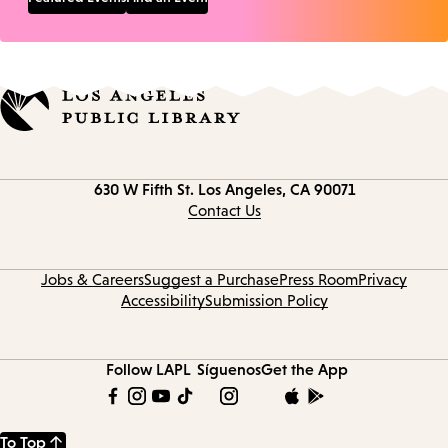
Contact
630 W Fifth St.
Los Angeles, CA 90071
information
Contact Us
Jobs & Careers
Suggest a Purchase
Press Room
Privacy
Accessibility
Submission Policy
Follow LAPL
Síguenos
Get the App
To Top