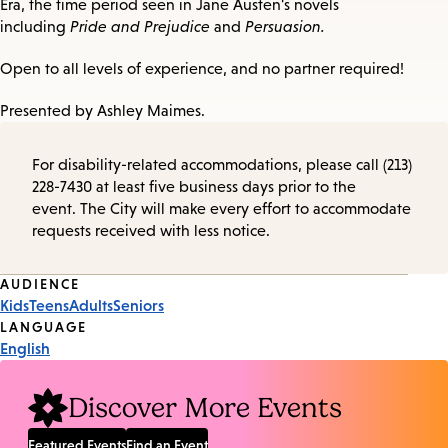
Era, the time period seen in Jane Austen's novels
including
Pride and Prejudice
and
Persuasion.
Open to all levels of experience, and no partner required!
Presented by Ashley Maimes.
For disability-related accommodations, please call (213)
228-7430 at least five business days prior to the
event. The City will make every effort to accommodate
requests received with less notice.
Event
AUDIENCE
Kids
Teens
Adults
Seniors
Tags
LANGUAGE
English
Discover More Events
Featured Events
Find an Event