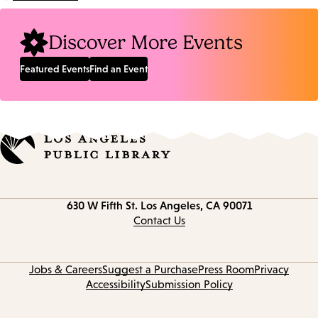
Location:
Discover More Events
Featured Events
Find an Event
Contact
630 W Fifth St.
Los Angeles, CA 90071
information
Contact Us
Jobs & Careers
Suggest a Purchase
Press Room
Privacy
Accessibility
Submission Policy