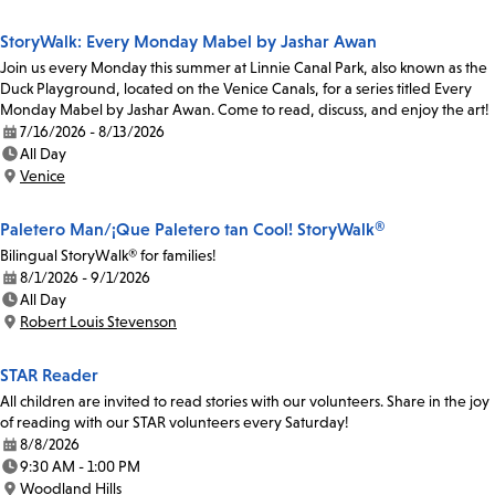
StoryWalk: Every Monday Mabel by Jashar Awan
Join us every Monday this summer at Linnie Canal Park, also known as the
Duck Playground, located on the Venice Canals, for a series titled Every
Monday Mabel by Jashar Awan. Come to read, discuss, and enjoy the art!
7/16/2026 - 8/13/2026
Date:
All Day
Time:
Venice
Location:
Paletero Man/¡Que Paletero tan Cool! StoryWalk®
Bilingual StoryWalk® for families!
8/1/2026 - 9/1/2026
Date:
All Day
Time:
Robert Louis Stevenson
Location:
STAR Reader
All children are invited to read stories with our volunteers. Share in the joy
of reading with our STAR volunteers every Saturday!
8/8/2026
Date:
9:30 AM - 1:00 PM
Time:
Woodland Hills