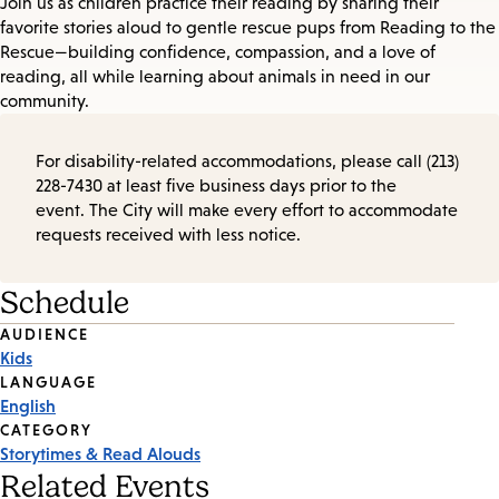
Join us as children practice their reading by sharing their
favorite stories aloud to gentle rescue pups from Reading to the
Rescue—building confidence, compassion, and a love of
reading, all while learning about animals in need in our
community.
For disability-related accommodations, please call (213)
228-7430 at least five business days prior to the
event. The City will make every effort to accommodate
requests received with less notice.
Schedule
Event
AUDIENCE
Kids
Tags
LANGUAGE
English
CATEGORY
Storytimes & Read Alouds
Related Events