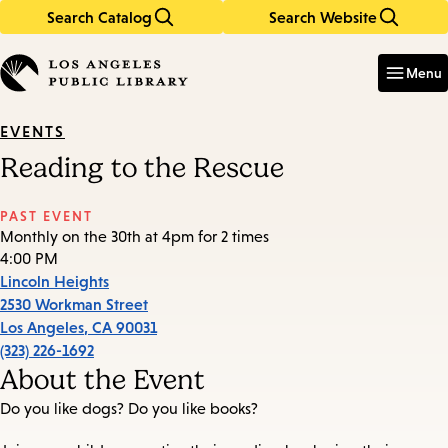
Search Catalog
Search Website
Skip
Skip
to
to
Enter
in
main
main
Menu
keywords
content
navigation
EVENTS
Reading to the Rescue
PAST EVENT
Monthly on the 30th at 4pm for 2 times
4:00 PM
Lincoln Heights
2530 Workman Street
Los Angeles
,
CA
90031
(323) 226-1692
About the Event
Do you like dogs? Do you like books?